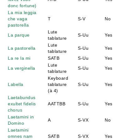
donc fortune)
La mia leggia
che vaga
T
S-V
No
pastorella
Lute
La parque
S-Uu
Yes
tablature
Lute
La pastorella
S-Uu
Yes
tablature
La re la mi
SATB
S-Uu
Yes
Lute
La verginella
S-Uu
Yes
tablature
Keyboard
Labella
tablature
S-Uu
Yes
(à 4)
Laetabundus
exultet fidelis
AATTBB
S-Uu
Yes
chorus
Laetamini in
A
S-VX
No
Domino
Laetamini
omnes nam
SATB
S-VX
Yes