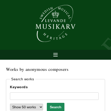
Works by anonymous composers
Search works
Keywords