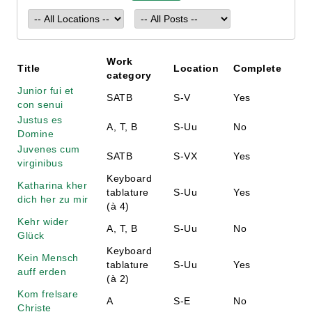
Work
Title
Location
Complete
category
Junior fui et
SATB
S-V
Yes
con senui
Justus es
A, T, B
S-Uu
No
Domine
Juvenes cum
SATB
S-VX
Yes
virginibus
Keyboard
Katharina kher
tablature
S-Uu
Yes
dich her zu mir
(à 4)
Kehr wider
A, T, B
S-Uu
No
Glück
Keyboard
Kein Mensch
tablature
S-Uu
Yes
auff erden
(à 2)
Kom frelsare
A
S-E
No
Christe