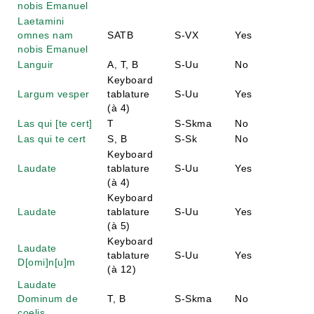
nobis Emanuel
Laetamini
omnes nam
SATB
S-VX
Yes
nobis Emanuel
Languir
A, T, B
S-Uu
No
Keyboard
Largum vesper
tablature
S-Uu
Yes
(à 4)
Las qui [te cert]
T
S-Skma
No
Las qui te cert
S, B
S-Sk
No
Keyboard
Laudate
tablature
S-Uu
Yes
(à 4)
Keyboard
Laudate
tablature
S-Uu
Yes
(à 5)
Keyboard
Laudate
tablature
S-Uu
Yes
D[omi]n[u]m
(à 12)
Laudate
Dominum de
T, B
S-Skma
No
coelis