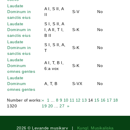
Laudate
A I, S II, A
Dominum in
S-V
No
II
sanctis eius
Laudate
S I, S II, A
Dominum in
I, A II, T I,
S-K
No
sanctis eius
B II
Laudate
S I, S II, A,
Dominum in
S-K
No
T
sanctis eius
Laudate
A I, T, B I,
Dominum
S-K
No
6:a vox
omnes gentes
Laudate
Dominum
A, T, B
S-VX
No
omnes gentes
Number of works:
«
1
...
8
9
10
11
12
13
14
15
16
17
18
1320
19
20
...
27
»
2026 © Levande musikarv |
Kungl. Musikaliska