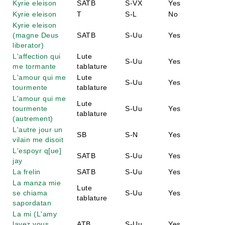
Kyrie eleison
SATB
S-VX
Yes
Kyrie eleison
T
S-L
No
Kyrie eleison
(magne Deus
SATB
S-Uu
Yes
liberator)
L'affection qui
Lute
S-Uu
Yes
me tormante
tablature
L'amour qui me
Lute
S-Uu
Yes
tourmente
tablature
L'amour qui me
Lute
tourmente
S-Uu
Yes
tablature
(autrement)
L'autre jour un
SB
S-N
Yes
vilain me disoit
L'espoyr q[ue]
SATB
S-Uu
Yes
jay
La frelin
SATB
S-Uu
Yes
La manza mie
Lute
se chiama
S-Uu
Yes
tablature
sapordatan
La mi (L'amy
lavez vous
ATB
S-Uu
Yes