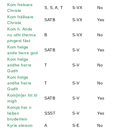
Kom frelsare
S, S, A, T
S-VX
No
Christe
Kom frällsare
SATB
S-VX
Yes
Christe
Kom h. Ande
nu uthi thenna
B
S-VX
No
pingest fäst
Kom helge
SATB
S-V
Yes
ande herre god
Kom helge
andhe herre
T
S-V
No
Gudh
Kom helge
andhe herre
T
S-V
No
Gudh
Kom[m]er hit til
SATB
S-V
Yes
migh
Kompt her ir
lieben
SSST
S-V
Yes
bruderlein
Kyrie eleison
A
S-E
No