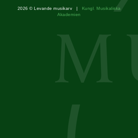
2026 © Levande musikarv |
Kungl. Musikaliska
Akademien