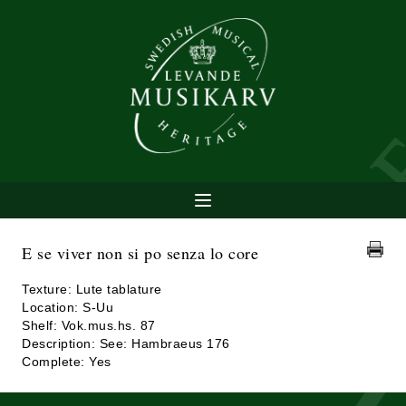
E se viver non si po senza lo core
Texture: Lute tablature
Location: S-Uu
Shelf: Vok.mus.hs. 87
Description: See: Hambraeus 176
Complete: Yes