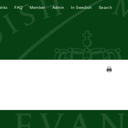
inks
FAQ
Member
Admin
In Swedish
Search