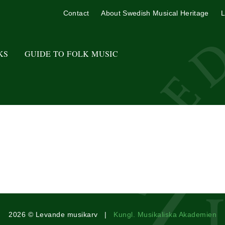
Contact
About Swedish Musical Heritage
L
KS
GUIDE TO FOLK MUSIC
2026 © Levande musikarv |
Kungl. Musikaliska Akademien