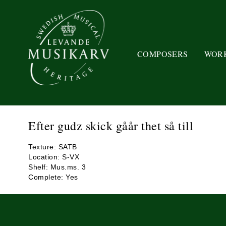
COMPOSERS
WOR
Efter gudz skick gåår thet så till
Texture: SATB
Location: S-VX
Shelf: Mus.ms. 3
Complete: Yes