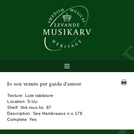
Io son venuto per guida d'amore
Texture: Lute tablature
Location: S-Uu
Shelf: Vok.mus.hs. 87
Description: See Hambraeus n:o 178
Complete: Yes