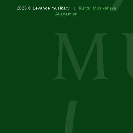
2026 © Levande musikarv |
Kungl. Musikaliska
Akademien