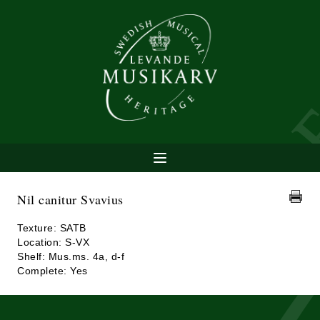
Nil canitur Svavius
Texture: SATB
Location: S-VX
Shelf: Mus.ms. 4a, d-f
Complete: Yes