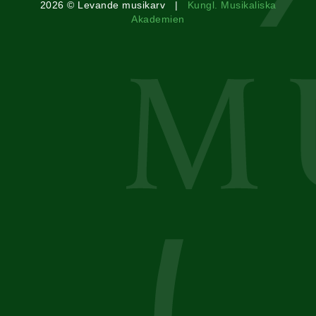
2026 © Levande musikarv |
Kungl. Musikaliska
Akademien