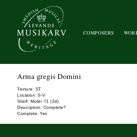
COMPOSERS
WOR
Arma gregis Domini
Texture: ST
Location: S-V
Shelf: Molér 71 (2d)
Description: Complete?
Complete: Yes