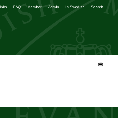
inks
FAQ
Member
Admin
In Swedish
Search