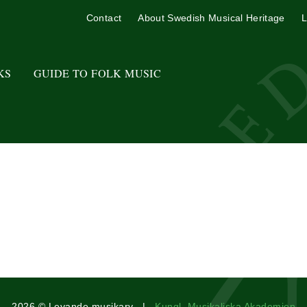
Contact
About Swedish Musical Heritage
L
KS
GUIDE TO FOLK MUSIC
2026 © Levande musikarv |
Kungl. Musikaliska Akademien