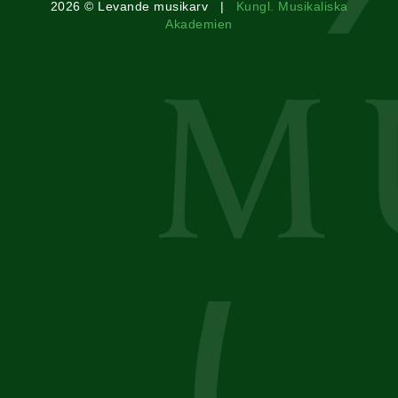
2026 © Levande musikarv |
Kungl. Musikaliska
Akademien