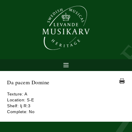
Da pacem Domine
Texture: A
Location: S-E
Shelf: Ij R:3
Complete: No