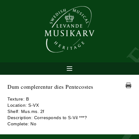
Dum complerentur dies Pentecostes
Texture: B
Location: S-VX
Shelf: Mus.ms. 2f
Description: Corresponds to S-Vil ***?
Complete: No