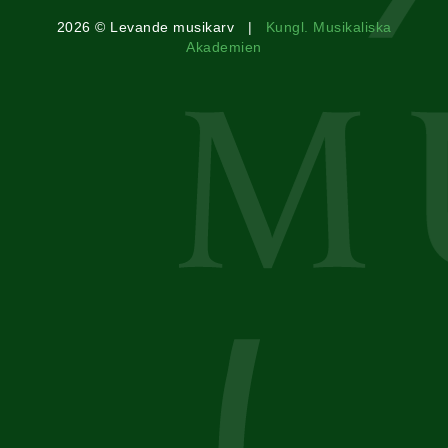
2026 © Levande musikarv |
Kungl. Musikaliska
Akademien