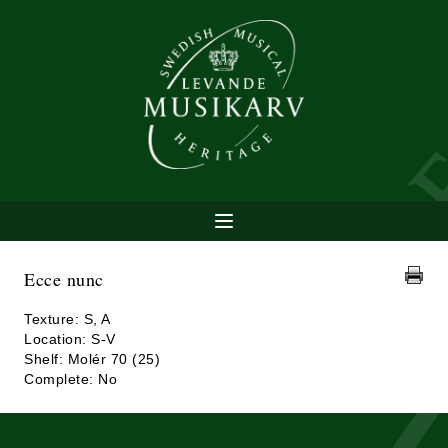
Ecce nunc
Texture: S, A
Location: S-V
Shelf: Molér 70 (25)
Complete: No