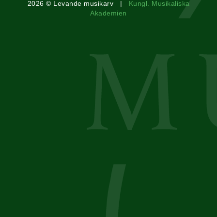
2026 © Levande musikarv |
Kungl. Musikaliska
Akademien