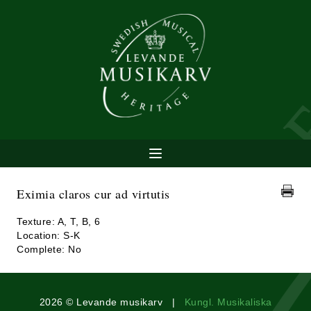
Eximia claros cur ad virtutis
Texture: A, T, B, 6
Location: S-K
Complete: No
2026 © Levande musikarv |
Kungl. Musikaliska