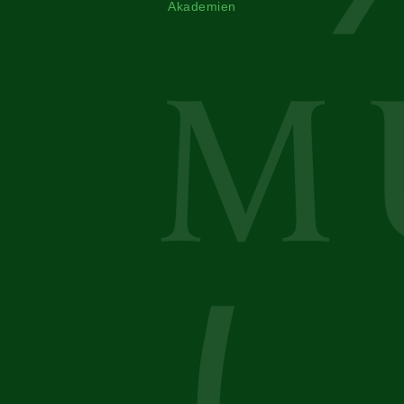
Akademien