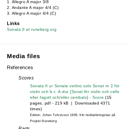
1. Allegro A major 3/8
2. Andante A major 4/4 (C)
3. Allegro A major 4/4 (C)
Links
Sonata II at runeberg.org
Media files
References
Scores
Sonata II ur Sonate violino solo Sonat nr 2 för
violin och b.c. A-dur [Sonat för violin och cello
eller fagott och/eller cembalo] - Score
(15
pages, pdf - 219 kB | Downloaded 4371
times)
Edition: Johan Tufvesson 1999, fritt nedladdningsbar på
Projekt Runeberg
Parts