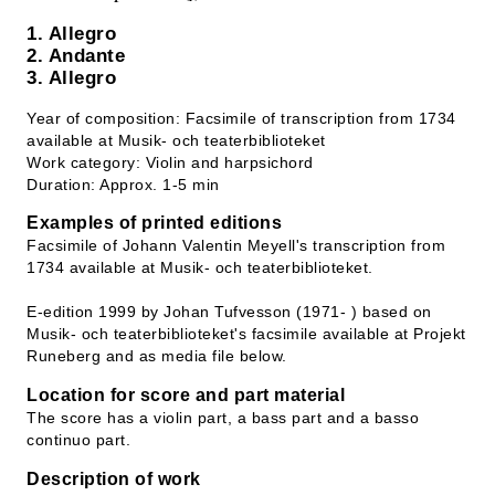
1. Allegro
2. Andante
3. Allegro
Year of composition: Facsimile of transcription from 1734
available at Musik- och teaterbiblioteket
Work category: Violin and harpsichord
Duration: Approx. 1-5 min
Examples of printed editions
Facsimile of Johann Valentin Meyell's transcription from
1734 available at Musik- och teaterbiblioteket.
E-edition 1999 by Johan Tufvesson (1971- ) based on
Musik- och teaterbiblioteket's facsimile available at Projekt
Runeberg and as media file below.
Location for score and part material
The score has a violin part, a bass part and a basso
continuo part.
Description of work