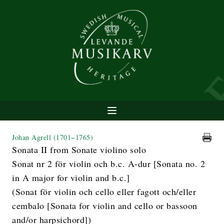
Johan Agrell
(1701−1765)
Sonata II from Sonate violino solo
Sonat nr 2 för violin och b.c. A-dur [Sonata no. 2
in A major for violin and b.c.]
(Sonat för violin och cello eller fagott och/eller
cembalo [Sonata for violin and cello or bassoon
and/or harpsichord])