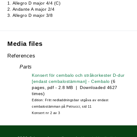
1. Allegro D major 4/4 (C)
2. Andante A major 2/4
3. Allegro D major 3/8
Media files
References
Parts
Konsert för cembalo och stråkorkester D-dur
[endast cembalostämman] - Cembalo
(6
pages, pdf - 2.8 MB | Downloaded 4627
times)
Edition: Fritt nedladdningsbar utgåva av endast
cembalostämman på Petrucci, sid 11
Konsert nr 2 av 3