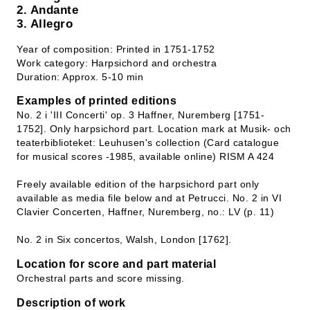
2. Andante
3. Allegro
Year of composition: Printed in 1751-1752
Work category: Harpsichord and orchestra
Duration: Approx. 5-10 min
Examples of printed editions
No. 2 i 'III Concerti' op. 3 Haffner, Nuremberg [1751-
1752]. Only harpsichord part. Location mark at Musik- och
teaterbiblioteket: Leuhusen's collection (Card catalogue
for musical scores -1985, available online) RISM A 424
Freely available edition of the harpsichord part only
available as media file below and at Petrucci. No. 2 in VI
Clavier Concerten, Haffner, Nuremberg, no.: LV (p. 11)
No. 2 in Six concertos, Walsh, London [1762].
Location for score and part material
Orchestral parts and score missing.
Description of work