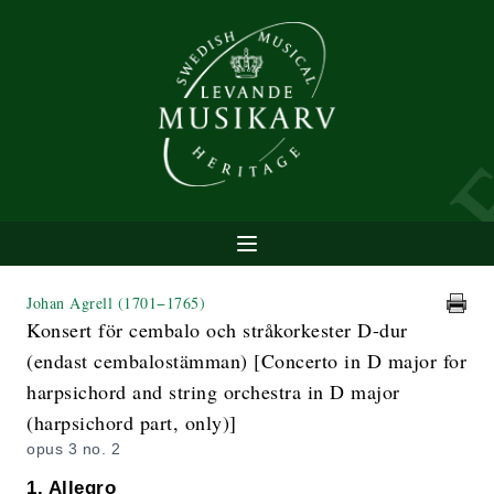
Johan Agrell
(1701−1765)
Konsert för cembalo och stråkorkester D-dur
(endast cembalostämman) [Concerto in D major for
harpsichord and string orchestra in D major
(harpsichord part, only)]
opus 3 no. 2
1. Allegro