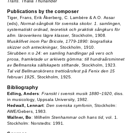
Trans. Thalia Thunander
Publications by the composer
Tiger, Frans, Erik Åkerberg, C. Lambère & A.O. Assar
(eds),
Normal-sångbok för svenska skolor. 1. samlingen,
systematiskt ordnad, teoretisk och praktisk sångkurs för
allm. läroverkens lägre klasser,
Stockholm, 1908.
Musiklifvet inom Par Bricole, 1779-1890: biografiska
skizzer och anteckningar
, Stockholm, 1910.
Skrubben n:o 24: en samling handlingar på vers och
prosa, framletade ur arkivets gömma: till hundraårsminnet
av Bellmanska sällskapets stiftande
, Stockholm, 1923.
Tal vid Bellmanskörens trettioårsfest på Fenix den 15
februari 1925
, Stockholm, 1925.
Bibliography
Edling, Anders
:
Franskt i svensk musik 1880−1920
, diss.
in musicology, Uppsala University, 1982.
Hedwall, Lennart
:
Den svenska symfonin
, Stockholm:
AWE/Gebers, 1983.
Wallner, Bo
:
Wilhelm Stenhammar och hans tid
, vol. 1.
Stockholm: Norstedts: 1991.