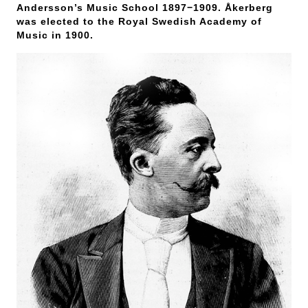
Andersson’s Music School 1897−1909. Åkerberg
was elected to the Royal Swedish Academy of
Music in 1900.