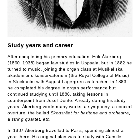
Study years and career
After completing his primary education, Erik Åkerberg
(1860−1938) began law studies in Uppsala, but in 1882 he
turned to music, joining the organ class at Musikaliska
akademiens konservatorium (the Royal College of Music)
in Stockholm with August Lagergren as teacher. In 1883
he completed his degree in organ performance but
continued studying until 1886, taking lessons in
counterpoint from Josef Dente. Already during his study
years, Åkerberg wrote many works: a symphony, a concert
overture, the ballad
Skogsrået for baritone and orchestra,
a string quartet, etc.
In 1887 Åkerberg travelled to Paris, spending almost a
year there. His original plan was to study with Camille