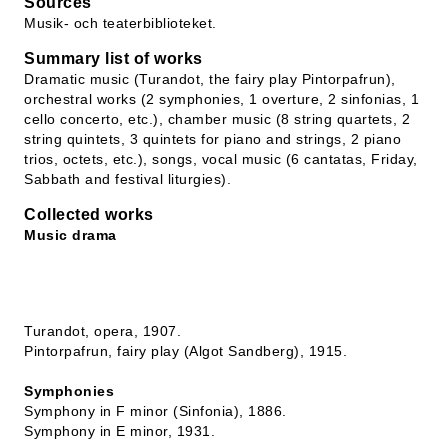
Sources
Musik- och teaterbiblioteket.
Summary list of works
Dramatic music (Turandot, the fairy play Pintorpafrun),
orchestral works (2 symphonies, 1 overture, 2 sinfonias, 1
cello concerto, etc.), chamber music (8 string quartets, 2
string quintets, 3 quintets for piano and strings, 2 piano
trios, octets, etc.), songs, vocal music (6 cantatas, Friday,
Sabbath and festival liturgies).
Collected works
Music drama
Turandot, opera, 1907.
Pintorpafrun, fairy play (Algot Sandberg), 1915.
Symphonies
Symphony in F minor (Sinfonia), 1886.
Symphony in E minor, 1931.