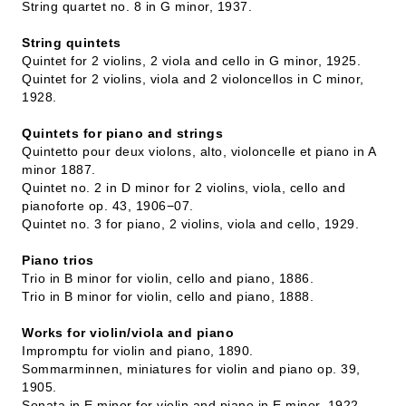
String quartet no. 8 in G minor, 1937.
String quintets
Quintet for 2 violins, 2 viola and cello in G minor, 1925.
Quintet for 2 violins, viola and 2 violoncellos in C minor,
1928.
Quintets for piano and strings
Quintetto pour deux violons, alto, violoncelle et piano in A
minor 1887.
Quintet no. 2 in D minor for 2 violins, viola, cello and
pianoforte op. 43, 1906−07.
Quintet no. 3 for piano, 2 violins, viola and cello, 1929.
Piano trios
Trio in B minor for violin, cello and piano, 1886.
Trio in B minor for violin, cello and piano, 1888.
Works for violin/viola and piano
Impromptu for violin and piano, 1890.
Sommarminnen, miniatures for violin and piano op. 39,
1905.
Sonata in E minor for violin and piano in E minor, 1922.