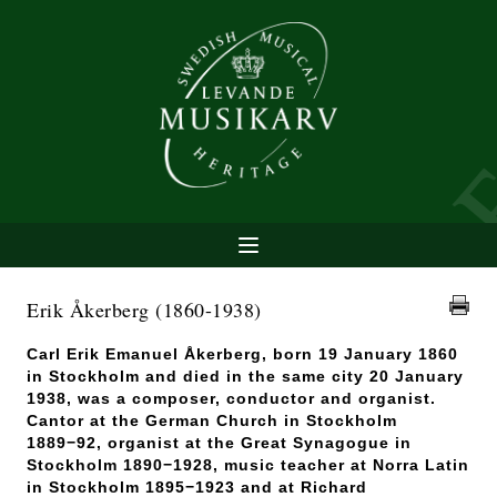
Erik Åkerberg
(1860-1938)
Carl Erik Emanuel Åkerberg, born 19 January 1860
in Stockholm and died in the same city 20 January
1938, was a composer, conductor and organist.
Cantor at the German Church in Stockholm
1889−92, organist at the Great Synagogue in
Stockholm 1890−1928, music teacher at Norra Latin
in Stockholm 1895−1923 and at Richard