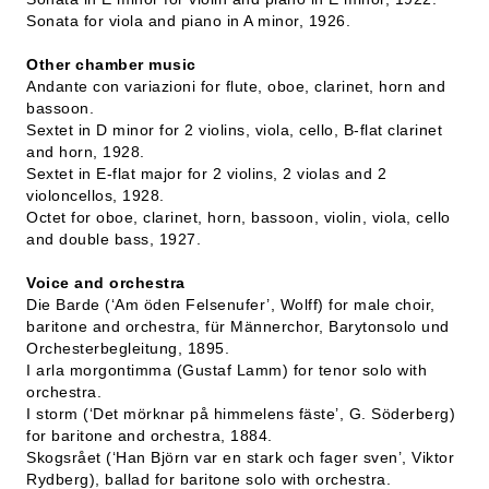
Sonata for viola and piano in A minor, 1926.
Other chamber music
Andante con variazioni for flute, oboe, clarinet, horn and
bassoon.
Sextet in D minor for 2 violins, viola, cello, B-flat clarinet
and horn, 1928.
Sextet in E-flat major for 2 violins, 2 violas and 2
violoncellos, 1928.
Octet for oboe, clarinet, horn, bassoon, violin, viola, cello
and double bass, 1927.
Voice and orchestra
Die Barde (‘Am öden Felsenufer’, Wolff) for male choir,
baritone and orchestra, für Männerchor, Barytonsolo und
Orchesterbegleitung, 1895.
I arla morgontimma (Gustaf Lamm) for tenor solo with
orchestra.
I storm (‘Det mörknar på himmelens fäste’, G. Söderberg)
for baritone and orchestra, 1884.
Skogsrået (‘Han Björn var en stark och fager sven’, Viktor
Rydberg), ballad for baritone solo with orchestra.