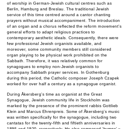
of worship in German-Jewish cultural centres such as
Berlin, Hamburg and Breslau. The traditional Jewish
service of this time centred around a cantor chanting
prayers without musical accompaniment. The introduction
of an organ and a chorus reflected the reform movement’s
general efforts to adapt religious practices to
contemporary aesthetic ideals. Consequently, there were
few professional Jewish organists available, and
moreover, some community members still considered
organ playing to be physical work prohibited on the
Sabbath. Therefore, it was relatively common for
synagogues to employ non-Jewish organists to
accompany Sabbath prayer services. In Gothenburg
during this period, the Catholic composer Joseph Czapek
worked for over half a century as a synagogue organist.
During Åkersberg’s time as organist at the Great
Synagogue, Jewish community life in Stockholm was
marked by the presence of the prominent rabbis Gottlieb
Klein and Marcus Ehrenpreis. Some of Åkersberg’s music
was written specifically for the synagogue, including two
cantatas for the twenty-fifth and fiftieth anniversaries in
1895 and 1920, respectively. He also composed ‘hymns’ −