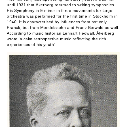
until 1931 that Åkerberg returned to writing symphonies.
His Symphony in E minor in three movements for large
orchestra was performed for the first time in Stockholm in
1940. It is characterised by influences from not only
Franck, but from Mendelssohn and Franz Berwald as well.
According to music historian Lennart Hedwall, Åkerberg
wrote ‘a calm retrospective music reflecting the rich
experiences of his youth’.