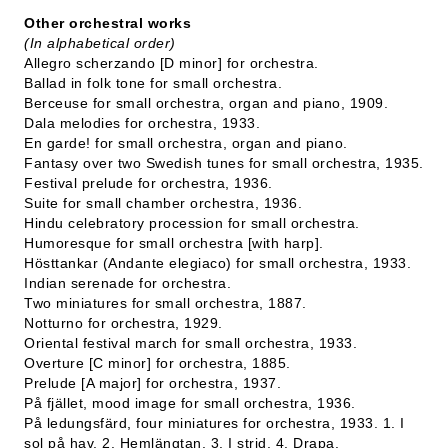
Other orchestral works
(In alphabetical order)
Allegro scherzando [D minor] for orchestra.
Ballad in folk tone for small orchestra.
Berceuse for small orchestra, organ and piano, 1909.
Dala melodies for orchestra, 1933.
En garde! for small orchestra, organ and piano.
Fantasy over two Swedish tunes for small orchestra, 1935.
Festival prelude for orchestra, 1936.
Suite for small chamber orchestra, 1936.
Hindu celebratory procession for small orchestra.
Humoresque for small orchestra [with harp].
Hösttankar (Andante elegiaco) for small orchestra, 1933.
Indian serenade for orchestra.
Two miniatures for small orchestra, 1887.
Notturno for orchestra, 1929.
Oriental festival march for small orchestra, 1933.
Overture [C minor] for orchestra, 1885.
Prelude [A major] for orchestra, 1937.
På fjället, mood image for small orchestra, 1936.
På ledungsfärd, four miniatures for orchestra, 1933. 1. I
sol på hav, 2. Hemlängtan, 3. I strid, 4. Drapa.