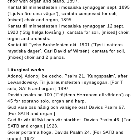
choir with organ and piano, 1897.
Kantat till minnesfesten i mosaiska synagogan sept. 1895
(‘Ljufva äro dina vägar’), cantata composed for soli,
[mixed] choir and organ, 1895.
Kantat till minnesfesten i mosaiska synagogan 12 sept.
1920 (‘Stig helga lovsång’), cantata for soli, [mixed] choir,
organ and orchestra.
Kantat till Tycho Brahefesten okt. 1901 (‘Tyst i nattens
mystiska dager’, Carl David af Wirsén), cantata for soli,
[mixed] choir and 2 pianos.
Liturgical works
Adonoj, Adonoj, be oscho. Psalm 21, ‘Kungspsalm’, after
Lewandowsky. Till jubileumsfesten i synagogan. [For T
solo, SATB and organ.] 1897.
Davids psalm no 100 (‘Fröjdens Herranom all världen’) op.
45 for soprano solo, organ and harp.
Gud vare oss nådig och välsigne oss! Davids Psalm 67.
[For SATB and organ.]
Gud är vår tillflykt och vår starkhet. Davids Psalm 46. [For
SATB and organ.] 1923.
Görer portarna höga, Davids Psalm 24. [For SATB and
organ]. 1922.