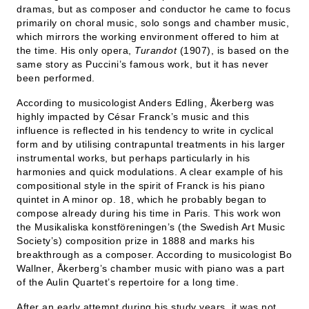
dramas, but as composer and conductor he came to focus
primarily on choral music, solo songs and chamber music,
which mirrors the working environment offered to him at
the time. His only opera,
Turandot
(1907), is based on the
same story as Puccini’s famous work, but it has never
been performed.
According to musicologist Anders Edling, Åkerberg was
highly impacted by César Franck’s music and this
influence is reflected in his tendency to write in cyclical
form and by utilising contrapuntal treatments in his larger
instrumental works, but perhaps particularly in his
harmonies and quick modulations. A clear example of his
compositional style in the spirit of Franck is his piano
quintet in A minor op. 18, which he probably began to
compose already during his time in Paris. This work won
the Musikaliska konstföreningen’s (the Swedish Art Music
Society’s) composition prize in 1888 and marks his
breakthrough as a composer. According to musicologist Bo
Wallner, Åkerberg’s chamber music with piano was a part
of the Aulin Quartet’s repertoire for a long time.
After an early attempt during his study years, it was not