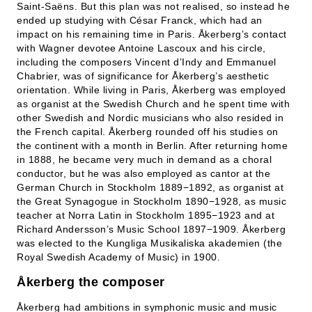
Saint-Saëns. But this plan was not realised, so instead he
ended up studying with César Franck, which had an
impact on his remaining time in Paris. Åkerberg’s contact
with Wagner devotee Antoine Lascoux and his circle,
including the composers Vincent d’Indy and Emmanuel
Chabrier, was of significance for Åkerberg’s aesthetic
orientation. While living in Paris, Åkerberg was employed
as organist at the Swedish Church and he spent time with
other Swedish and Nordic musicians who also resided in
the French capital. Åkerberg rounded off his studies on
the continent with a month in Berlin. After returning home
in 1888, he became very much in demand as a choral
conductor, but he was also employed as cantor at the
German Church in Stockholm 1889−1892, as organist at
the Great Synagogue in Stockholm 1890−1928, as music
teacher at Norra Latin in Stockholm 1895−1923 and at
Richard Andersson’s Music School 1897−1909. Åkerberg
was elected to the Kungliga Musikaliska akademien (the
Royal Swedish Academy of Music) in 1900.
Åkerberg the composer
Åkerberg had ambitions in symphonic music and music