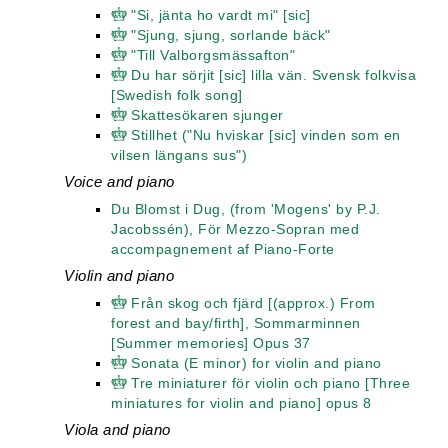
"Si, jänta ho vardt mi" [sic]
"Sjung, sjung, sorlande bäck"
"Till Valborgsmässafton"
Du har sörjit [sic] lilla vän. Svensk folkvisa
[Swedish folk song]
Skattesökaren sjunger
Stillhet ("Nu hviskar [sic] vinden som en
vilsen längans sus")
Voice and piano
Du Blomst i Dug, (from 'Mogens' by P.J.
Jacobssén), För Mezzo-Sopran med
accompagnement af Piano-Forte
Violin and piano
Från skog och fjärd [(approx.) From
forest and bay/firth], Sommarminnen
[Summer memories] Opus 37
Sonata (E minor) for violin and piano
Tre miniaturer för violin och piano [Three
miniatures for violin and piano] opus 8
Viola and piano