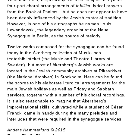
four-part choral arrangements of
tehillim
, lyrical prayers
from the Book of Psalms − but he does not appear to have
been deeply influenced by the Jewish cantorial tradition.
However, in one of his autographs he names Louis
Lewandowski, the legendary organist at the Neue
Synagogue in Berlin, as the source of melody.
Twelve works composed for the synagogue can be found
today in the Åkerberg collection at Musik- och
teaterbiblioteket (the Music and Theatre Library of
Sweden), but most of Åkersberg’s Jewish works are
located in the Jewish community archives at Riksarkivet
(the National Archives) in Stockholm. Here can be found
the scores to his elaborate liturgical arrangements for the
main Jewish holidays as well as Friday and Sabbath
services, together with a number of his choral recordings.
It is also reasonable to imagine that Åkersberg‘s
improvisational skills, cultivated while a student of César
Franck, came in handy during the many preludes and
interludes that were required in the synagogue services.
Anders Hammarlund © 2015