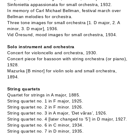
Sinfonietta appassionata for small orchestra, 1932.
In memory of Carl Michael Bellman, festival march over
Bellman melodies for orchestra.
Three tone images for small orchestra [1. D major, 2. A
minor, 3. D major], 1936.
Vid Öresund, mood images for small orchestra, 1934.
Solo instrument and orchestra
Concert for violoncello and orchestra, 1930.
Concert piece for bassoon with string orchestra (or piano),
1928.
Mazurka [B minor] for violin solo and small orchestra,
1894.
String quartets
Quartet for strings in A major, 1885.
String quartet no. 1 in F major, 1925.
String quartet no. 2 in F minor. 1926.
String quartet no. 3 in A major, ‘Det våras’, 1926.
String quartet no. 4 [later changed to ‘5’] in D major, 1927.
String quartet no. 6 in C minor, 1934.
String quartet no. 7 in D minor, 1935.