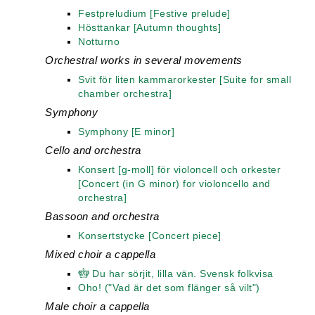
Festpreludium [Festive prelude]
Hösttankar [Autumn thoughts]
Notturno
Orchestral works in several movements
Svit för liten kammarorkester [Suite for small
chamber orchestra]
Symphony
Symphony [E minor]
Cello and orchestra
Konsert [g-moll] för violoncell och orkester
[Concert (in G minor) for violoncello and
orchestra]
Bassoon and orchestra
Konsertstycke [Concert piece]
Mixed choir a cappella
Du har sörjit, lilla vän. Svensk folkvisa
Oho! ("Vad är det som flänger så vilt")
Male choir a cappella