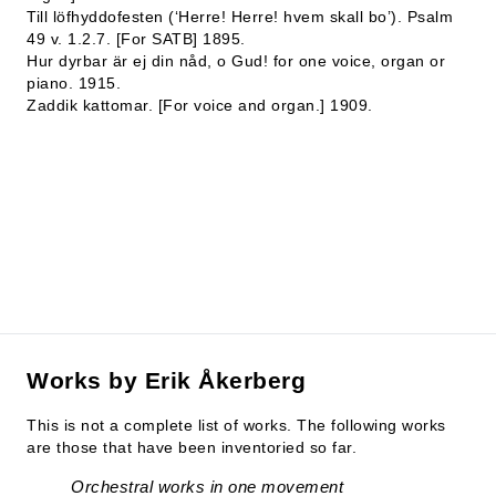
Till löfhyddofesten (‘Herre! Herre! hvem skall bo’). Psalm
49 v. 1.2.7. [For SATB] 1895.
Hur dyrbar är ej din nåd, o Gud! for one voice, organ or
piano. 1915.
Zaddik kattomar. [For voice and organ.] 1909.
Works by Erik Åkerberg
This is not a complete list of works. The following works
are those that have been inventoried so far.
Orchestral works in one movement