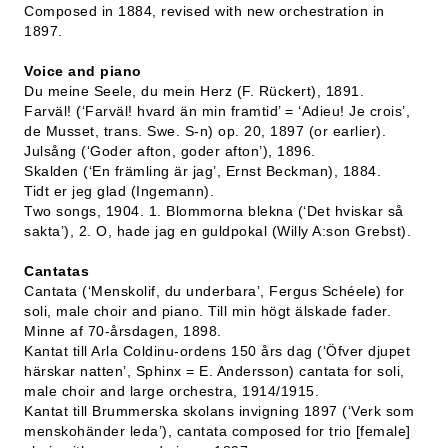
Composed in 1884, revised with new orchestration in
1897.
Voice and piano
Du meine Seele, du mein Herz (F. Rückert), 1891.
Farväl! (‘Farväl! hvard än min framtid’ = ‘Adieu! Je crois’,
de Musset, trans. Swe. S-n) op. 20, 1897 (or earlier).
Julsång (‘Goder afton, goder afton’), 1896.
Skalden (‘En främling är jag’, Ernst Beckman), 1884.
Tidt er jeg glad (Ingemann).
Two songs, 1904. 1. Blommorna blekna (‘Det hviskar så
sakta’), 2. O, hade jag en guldpokal (Willy A:son Grebst).
Cantatas
Cantata (‘Menskolif, du underbara’, Fergus Schéele) for
soli, male choir and piano. Till min högt älskade fader.
Minne af 70-årsdagen, 1898.
Kantat till Arla Coldinu-ordens 150 års dag (‘Öfver djupet
härskar natten’, Sphinx = E. Andersson) cantata for soli,
male choir and large orchestra, 1914/1915.
Kantat till Brummerska skolans invigning 1897 (‘Verk som
menskohänder leda’), cantata composed for trio [female]