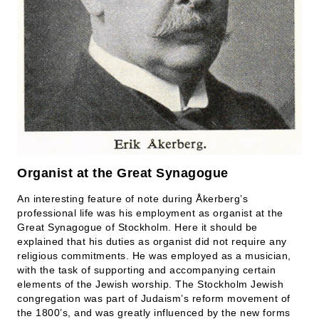
Organist at the Great Synagogue
An interesting feature of note during Åkerberg’s
professional life was his employment as organist at the
Great Synagogue of Stockholm. Here it should be
explained that his duties as organist did not require any
religious commitments. He was employed as a musician,
with the task of supporting and accompanying certain
elements of the Jewish worship. The Stockholm Jewish
congregation was part of Judaism’s reform movement of
the 1800’s, and was greatly influenced by the new forms