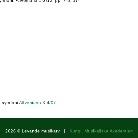
mfoni. Alfvéniana 1-2/12, pp. 7-8, 17-
e symfoni
Alfvéniana 3-4/07
2026 © Levande musikarv |
Kungl. Musikaliska Akademien