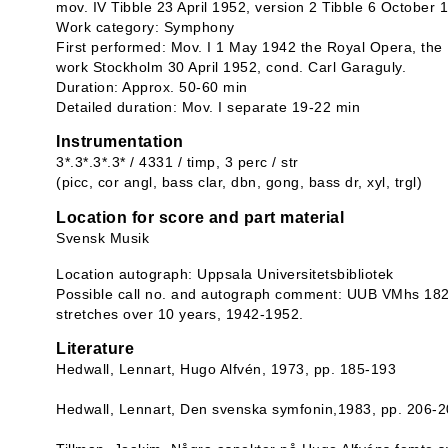
mov. IV Tibble 23 April 1952, version 2 Tibble 6 October 
Work category: Symphony
First performed: Mov. I 1 May 1942 the Royal Opera, the 
work Stockholm 30 April 1952, cond. Carl Garaguly.
Duration: Approx. 50-60 min
Detailed duration: Mov. I separate 19-22 min
Instrumentation
3*.3*.3*.3* / 4331 / timp, 3 perc / str
(picc, cor angl, bass clar, dbn, gong, bass dr, xyl, trgl)
Location for score and part material
Svensk Musik
Location autograph: Uppsala Universitetsbibliotek
Possible call no. and autograph comment: UUB VMhs 182
stretches over 10 years, 1942-1952.
Literature
Hedwall, Lennart, Hugo Alfvén, 1973, pp. 185-193
Hedwall, Lennart, Den svenska symfonin,1983, pp. 206-2