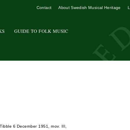
Contact
About Swedish Musical Heritage
L
KS
GUIDE TO FOLK MUSIC
 Tibble 6 December 1951, mov. III,