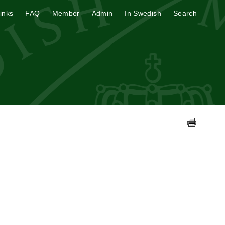
inks
FAQ
Member
Admin
In Swedish
Search