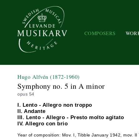
COMPOSERS
WOR
Hugo Alfvén
(1872-1960)
Symphony no. 5 in A minor
opus 54
I. Lento - Allegro non troppo
II. Andante
III. Lento - Allegro - Presto molto agitato
IV. Allegro con brio
Year of composition: Mov. I, Tibble January 1942, mov. II