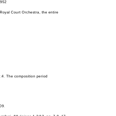
1952
Royal Court Orchestra, the entire
:4. The composition period
09.