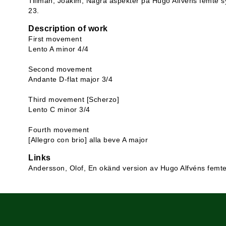
Tillman, Joakim, Några aspekter på Hugo Alfvéns femte sy
23.
Description of work
First movement
Lento A minor 4/4
Second movement
Andante D-flat major 3/4
Third movement [Scherzo]
Lento C minor 3/4
Fourth movement
[Allegro con brio] alla beve A major
Links
Andersson, Olof, En okänd version av Hugo Alfvéns femt