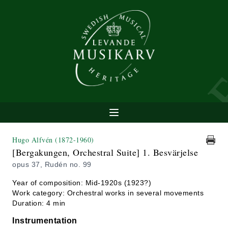
Hugo Alfvén
(1872-1960)
[Bergakungen, Orchestral Suite] 1. Besvärjelse
opus 37, Rudén no. 99
Year of composition: Mid-1920s (1923?)
Work category: Orchestral works in several movements
Duration: 4 min
Instrumentation