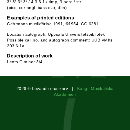
3*.3*.3*.3* / 4.3.3.1 / timp, 3 perc / str
(picc, cor angl. bass clar, dbn)
Examples of printed editions
Gehrmans musikförlag 1991, ©1954. CG 6281
Location autograph: Uppsala Universitetsbibliotek
Possible call no. and autograph comment: UUB VMhs
203:6:1a
Description of work
Lento C minor 3/4
2026 © Levande musikarv |
Kungl. Musikaliska
Akademien