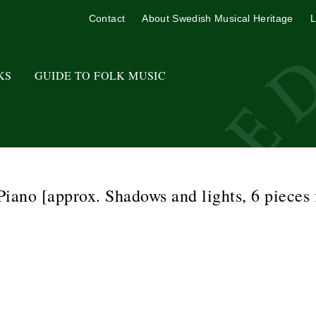
Contact
About Swedish Musical Heritage
L
KS
GUIDE TO FOLK MUSIC
iano [approx. Shadows and lights, 6 pieces 
o