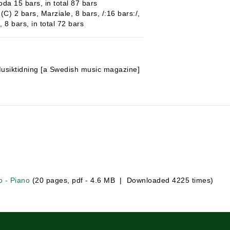
oda 15 bars, in total 87 bars
(C) 2 bars, Marziale, 8 bars, /:16 bars:/,
 8 bars, in total 72 bars
usiktidning [a Swedish music magazine]
o - Piano
(20 pages, pdf - 4.6 MB | Downloaded 4225 times)