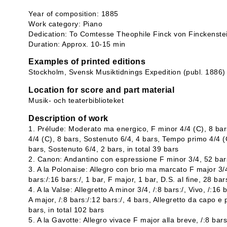
Year of composition: 1885
Work category: Piano
Dedication: To Comtesse Theophile Finck von Finckenste
Duration: Approx. 10-15 min
Examples of printed editions
Stockholm, Svensk Musiktidnings Expedition (publ. 1886)
Location for score and part material
Musik- och teaterbiblioteket
Description of work
1. Prélude: Moderato ma energico, F minor 4/4 (C), 8 ba
4/4 (C), 8 bars, Sostenuto 6/4, 4 bars, Tempo primo 4/4 (C
bars, Sostenuto 6/4, 2 bars, in total 39 bars
2. Canon: Andantino con espressione F minor 3/4, 52 bar
3. A la Polonaise: Allegro con brio ma marcato F major 3/4,
bars:/:16 bars:/, 1 bar, F major, 1 bar, D.S. al fine, 28 bar
4. A la Valse: Allegretto A minor 3/4, /:8 bars:/, Vivo, /:16
A major, /:8 bars:/:12 bars:/, 4 bars, Allegretto da capo e
bars, in total 102 bars
5. A la Gavotte: Allegro vivace F major alla breve, /:8 bars