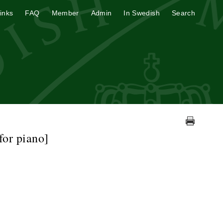
inks
FAQ
Member
Admin
In Swedish
Search
for piano]