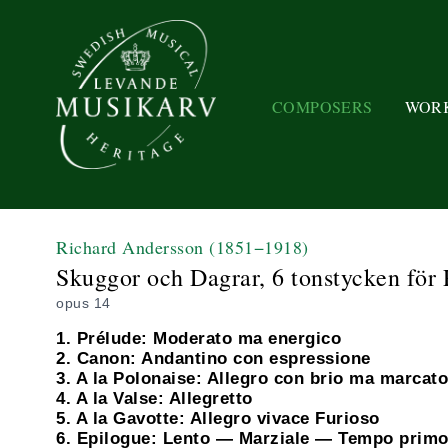
COMPOSERS
WOR
Richard Andersson
(1851−1918)
Skuggor och Dagrar, 6 tonstycken för P
opus 14
1. Prélude: Moderato ma energico
2. Canon: Andantino con espressione
3. A la Polonaise: Allegro con brio ma marcato
4. A la Valse: Allegretto
5. A la Gavotte: Allegro vivace Furioso
6. Epilogue: Lento — Marziale — Tempo prim