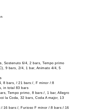
in
rs, Sostenuto 6/4, 2 bars, Tempo primo
), 9 bars, 2/4, 1 bar, Animato 4/4, 5
s
 8 bars, /:21 bars:/, F minor /:8
s, in total 83 bars
 bars, Tempo primo, 8 bars:/, 1 bar, Allegro
 poi la Coda, 32 bars, Coda A major, 13
:/:16 bars:/, Furioso F minor /:8 bars:/:16