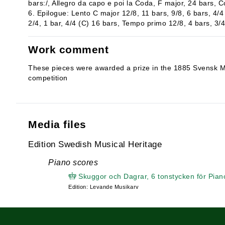
bars:/, Allegro da capo e poi la Coda, F major, 24 bars, C
6. Epilogue: Lento C major 12/8, 11 bars, 9/8, 6 bars, 4/4 
2/4, 1 bar, 4/4 (C) 16 bars, Tempo primo 12/8, 4 bars, 3/4,
Work comment
These pieces were awarded a prize in the 1885 Svensk M
competition
Media files
Edition Swedish Musical Heritage
Piano scores
Skuggor och Dagrar, 6 tonstycken för Pian
Edition: Levande Musikarv