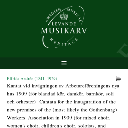
Elfrida Andrée
(1841−1929)
Kantat vid invigningen av Arbetareföreningens nya
hus 1909 (för blandad kör, damkör, barnkör, soli
och orkester) [Cantata for the inauguration of the
new premises of the (most likely the Gothenburg)
Workers' Association in 1909 (for mixed choir,
women's choir, children's choir, soloists, and