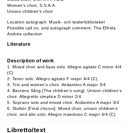
Women's choir, S.S.A.A.
Unison children's choir
Location autograph: Musik- och teaterbiblioteket
Possible call no. and autograph comment: The Elfrida
Andrée collection
Literature
Description of work
1. Mixed choir and bass solo. Allegro agitato C minor 4/4
(C)
2. Tenor solo. Allegro agitato F major 4/4 (C)
3. Trio and women’s choir. Andantino A major 3/4
4. Barnens Sång [The children’s song]: Unison children’s
choir. Allegretto simplice D minor 2/4
5. Soprano solo and mixed choir. Andantino A major 3/4
6. Slutkör [Final chorus]: Mixed choir, unison children’s
choir, and alto solo. Allegro maestoso C major 4/4 (C)
Libretto/text