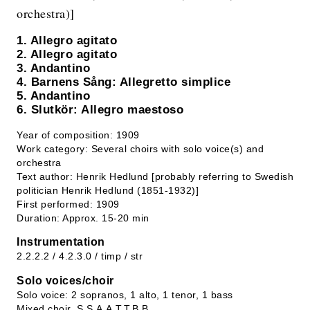
orchestra)]
1. Allegro agitato
2. Allegro agitato
3. Andantino
4. Barnens Sång: Allegretto simplice
5. Andantino
6. Slutkör: Allegro maestoso
Year of composition: 1909
Work category: Several choirs with solo voice(s) and
orchestra
Text author: Henrik Hedlund [probably referring to Swedish
politician Henrik Hedlund (1851-1932)]
First performed: 1909
Duration: Approx. 15-20 min
Instrumentation
2.2.2.2 / 4.2.3.0 / timp / str
Solo voices/choir
Solo voice: 2 sopranos, 1 alto, 1 tenor, 1 bass
Mixed choir, S.S.A.A.T.T.B.B.