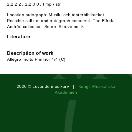
2.2.2.2 / 2.2.0.0 / timp / str
Location autograph: Musik- och teaterbiblioteket
Possible call no. and autograph comment: The Elfrida
Andrée collection. Score. Sleeve no. 5
Literature
Description of work
Allegro molto F minor 4/4 (C)
2026 © Levande musikarv |
Kungl. Musikaliska
Akademien