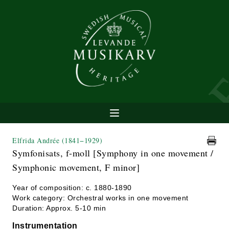
Elfrida Andrée
(1841−1929)
Symfonisats, f-moll [Symphony in one movement /
Symphonic movement, F minor]
Year of composition: c. 1880-1890
Work category: Orchestral works in one movement
Duration: Approx. 5-10 min
Instrumentation