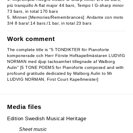
più tranquillo A-flat major 44 bars, Tempo I G-sharp minor
73 bars, in total 170 bars
5. Minnen [Memories/Remembrances]: Andante con moto
3/4 8 bars/:14 bars:/1 bar, in total 23 bars
Work comment
The complete title is "5 TONDIKTER för Pianoforte
komponerade och Herr Förste Hofkapellmästaren LUDVIG
NORMAN med djup tacksamhet tillegnade af Walborg
Aulin" [5 TONE POEMS for Pianoforte composed and with
profound gratitude dedicated by Walborg Aulin to Mr
LUDVIG NORMAN, First Court Kapellmeister]
Media files
Edition Swedish Musical Heritage
Sheet music