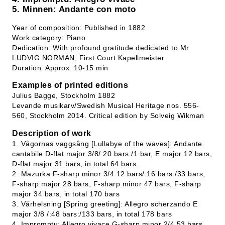
5. Minnen: Andante con moto
Year of composition: Published in 1882
Work category: Piano
Dedication: With profound gratitude dedicated to Mr
LUDVIG NORMAN, First Court Kapellmeister
Duration: Approx. 10-15 min
Examples of printed editions
Julius Bagge, Stockholm 1882
Levande musikarv/Swedish Musical Heritage nos. 556-
560, Stockholm 2014. Critical edition by Solveig Wikman
Description of work
1. Vågornas vaggsång [Lullabye of the waves]: Andante
cantabile D-flat major 3/8/:20 bars:/1 bar, E major 12 bars,
D-flat major 31 bars, in total 64 bars.
2. Mazurka F-sharp minor 3/4 12 bars/:16 bars:/33 bars,
F-sharp major 28 bars, F-sharp minor 47 bars, F-sharp
major 34 bars, in total 170 bars
3. Vårhelsning [Spring greeting]: Allegro scherzando E
major 3/8 /:48 bars:/133 bars, in total 178 bars
4. Impromptu: Allegro vivace G-sharp minor 2/4 53 bars,