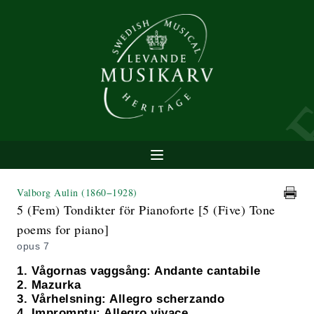
Valborg Aulin
(1860−1928)
5 (Fem) Tondikter för Pianoforte [5 (Five) Tone
poems for piano]
opus 7
1. Vågornas vaggsång: Andante cantabile
2. Mazurka
3. Vårhelsning: Allegro scherzando
4. Impromptu: Allegro vivace