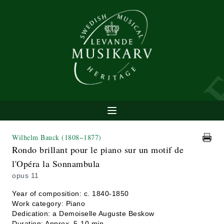
Wilhelm Bauck
(1808−1877)
Rondo brillant pour le piano sur un motif de
l'Opéra la Sonnambula
opus 11
Year of composition: c. 1840-1850
Work category: Piano
Dedication: a Demoiselle Auguste Beskow
Duration: Approx. 5-10 min