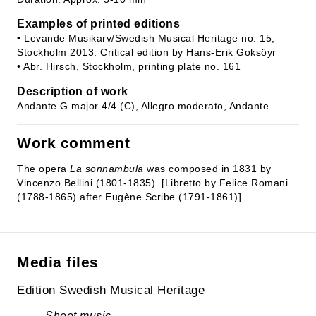
Examples of printed editions
• Levande Musikarv/Swedish Musical Heritage no. 15,
Stockholm 2013. Critical edition by Hans-Erik Goksöyr
• Abr. Hirsch, Stockholm, printing plate no. 161
Description of work
Andante G major 4/4 (C), Allegro moderato, Andante
Work comment
The opera
La sonnambula
was composed in 1831 by
Vincenzo Bellini (1801-1835). [Libretto by Felice Romani
(1788-1865) after Eugène Scribe (1791-1861)]
Media files
Edition Swedish Musical Heritage
Sheet music