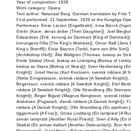
Year of composition: 1928
Work category: Opera
Text author: Natanael Berg. German translation by Fritz
First performed: 21 September, 1929 at the Kungliga Ope
Performers: Einar Larson (Engelbrekt); Irma Björck (Ingri
Görlin (Karin, deras dotter [Their Daughter]); Joel Bergl
Edwardsen (Erik, konung av Danmark [King of Denmark]); 
konungens frilla [The King’s Mistress]); Oscar Ralf (Jen
King’s Sheriff]); Einar Beyron (Torkil, hans son [His Son])
[Archbishop Olof]); Åke Wallgren (Thomas, biskop av Strä
Emile Stiebel (Knut, biskop av Linköping [Bishop of Link
biskop av Skara [Bishop of Skara]); Sven Herdenberg (Er
Knight]); Josef Herou (Karl Knutsson, svensk riddare [A 
(Niklis Eringislasson, svensk riddare [A Swedish Knight]
Birgersson, svensk riddare [A Swedish Knight]); Elof Ben
riddare [A Swedish Knight]); Olle Strandberg (Bo Stensso
Knight]); Birger Biguet (Magnus Bengtsson, svensk riddar
Andrésen (Pogwisch, dansk riddare [A Danish Knight]); 
riddare [A Danish Knight]); Olle Strandberg (En spelman [A
tiggarmunk [A Friar]); Gösta Lindberg (En lantpräst [A Rur
annan lantpräst [Another Rural Priest]); Sven d'Ailly (En d
Stiebel (En annan dalkarl [Another Dalecarlian]); Bror Ar
Messenger]); Josef Herou (Förste knekten [The First Foo