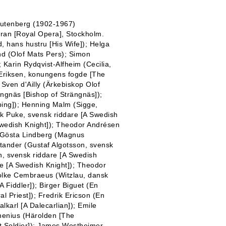
 Tutenberg (1902-1967)
ran [Royal Opera], Stockholm.
d, hans hustru [His Wife]); Helga
und (Olof Mats Pers); Simon
Karin Rydqvist-Alfheim (Cecilia,
s Eriksen, konungens fogde [The
; Sven d'Ailly (Ärkebiskop Olof
ngnäs [Bishop of Strängnäs]);
öping]); Henning Malm (Sigge,
ik Puke, svensk riddare [A Swedish
Swedish Knight]); Theodor Andrésen
); Gösta Lindberg (Magnus
ktander (Gustaf Algotsson, svensk
n, svensk riddare [A Swedish
e [A Swedish Knight]); Theodor
Folke Cembraeus (Witzlau, dansk
 Fiddler]); Birger Biguet (En
al Priest]); Fredrik Ericson (En
alkarl [A Dalecarlian]); Emile
rhenius (Härolden [The
t Soldier]); James Westheimer