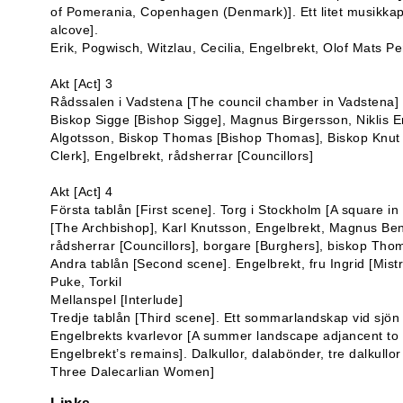
of Pomerania, Copenhagen (Denmark)]. Ett litet musikkapel
alcove].
Erik, Pogwisch, Witzlau, Cecilia, Engelbrekt, Olof Mats Pe
Akt [Act] 3
Rådssalen i Vadstena [The council chamber in Vadstena]
Biskop Sigge [Bishop Sigge], Magnus Birgersson, Niklis E
Algotsson, Biskop Thomas [Bishop Thomas], Biskop Knut [
Clerk], Engelbrekt, rådsherrar [Councillors]
Akt [Act] 4
Första tablån [First scene]. Torg i Stockholm [A square i
[The Archbishop], Karl Knutsson, Engelbrekt, Magnus Be
rådsherrar [Councillors], borgare [Burghers], biskop Th
Andra tablån [Second scene]. Engelbrekt, fru Ingrid [Mistr
Puke, Torkil
Mellanspel [Interlude]
Tredje tablån [Third scene]. Ett sommarlandskap vid sjö
Engelbrekts kvarlevor [A summer landscape adjancent to 
Engelbrekt’s remains]. Dalkullor, dalabönder, tre dalkul
Three Dalecarlian Women]