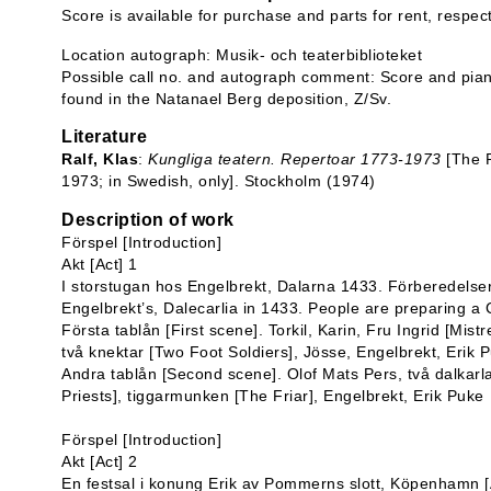
Score is available for purchase and parts for rent, respec
Location autograph: Musik- och teaterbiblioteket
Possible call no. and autograph comment: Score and pian
found in the Natanael Berg deposition, Z/Sv.
Literature
Ralf, Klas
:
Kungliga teatern. Repertoar 1773-1973
[The R
1973; in Swedish, only]. Stockholm (1974)
Description of work
Förspel [Introduction]
Akt [Act] 1
I storstugan hos Engelbrekt, Dalarna 1433. Förberedelser t
Engelbrekt’s, Dalecarlia in 1433. People are preparing a 
Första tablån [First scene]. Torkil, Karin, Fru Ingrid [Mis
två knektar [Two Foot Soldiers], Jösse, Engelbrekt, Erik 
Andra tablån [Second scene]. Olof Mats Pers, två dalkarla
Priests], tiggarmunken [The Friar], Engelbrekt, Erik Puke
Förspel [Introduction]
Akt [Act] 2
En festsal i konung Erik av Pommerns slott, Köpenhamn [A 