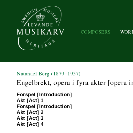
COMPOSERS
WOR
Natanael Berg
(1879−1957)
Engelbrekt, opera i fyra akter [opera i
Förspel [Introduction]
Akt [Act] 1
Förspel [Introduction]
Akt [Act] 2
Akt [Act] 3
Akt [Act] 4