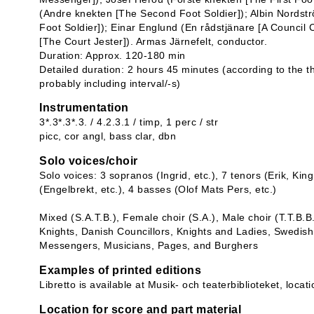
(Andre knekten [The Second Foot Soldier]); Albin Nordst
Foot Soldier]); Einar Englund (En rådstjänare [A Council
[The Court Jester]). Armas Järnefelt, conductor.
Duration: Approx. 120-180 min
Detailed duration: 2 hours 45 minutes (according to the t
probably including interval/-s)
Instrumentation
3*.3*.3*.3. / 4.2.3.1 / timp, 1 perc / str
picc, cor angl, bass clar, dbn
Solo voices/choir
Solo voices: 3 sopranos (Ingrid, etc.), 7 tenors (Erik, Kin
(Engelbrekt, etc.), 4 basses (Olof Mats Pers, etc.)
Mixed (S.A.T.B.), Female choir (S.A.), Male choir (T.T.B.B
Knights, Danish Councillors, Knights and Ladies, Swedish
Messengers, Musicians, Pages, and Burghers
Examples of printed editions
Libretto is available at Musik- och teaterbiblioteket, loca
Location for score and part material