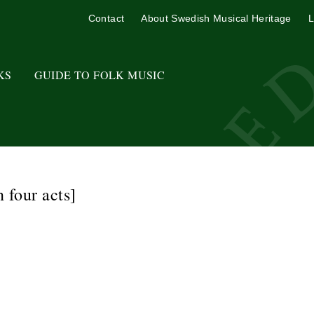
Contact
About Swedish Musical Heritage
L
KS
GUIDE TO FOLK MUSIC
n four acts]