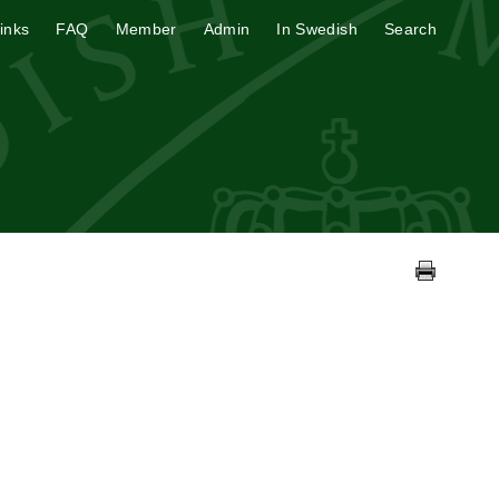
inks
FAQ
Member
Admin
In Swedish
Search