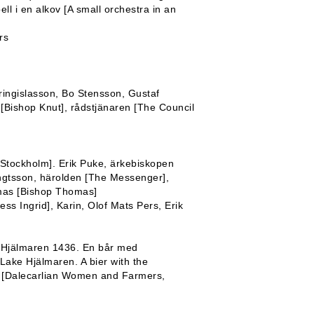
l i en alkov [A small orchestra in an
rs
ringislasson, Bo Stensson, Gustaf
Bishop Knut], rådstjänaren [The Council
n Stockholm]. Erik Puke, ärkebiskopen
ngtsson, härolden [The Messenger],
omas [Bishop Thomas]
ess Ingrid], Karin, Olof Mats Pers, Erik
n Hjälmaren 1436. En bår med
Lake Hjälmaren. A bier with the
lor [Dalecarlian Women and Farmers,