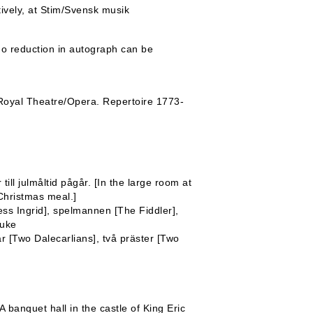
tively, at Stim/Svensk musik
o reduction in autograph can be
oyal Theatre/Opera. Repertoire 1773-
ill julmåltid pågår. [In the large room at
Christmas meal.]
tress Ingrid], spelmannen [The Fiddler],
Puke
r [Two Dalecarlians], två präster [Two
banquet hall in the castle of King Eric