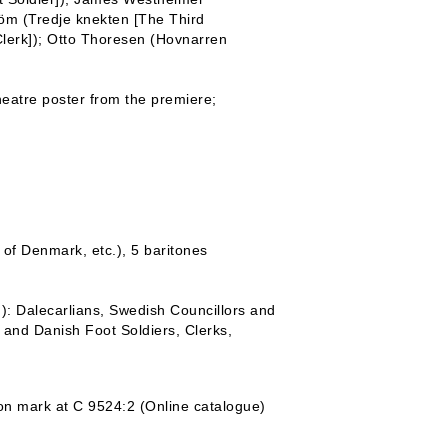
röm (Tredje knekten [The Third
 Clerk]); Otto Thoresen (Hovnarren
heatre poster from the premiere;
g of Denmark, etc.), 5 baritones
.): Dalecarlians, Swedish Councillors and
 and Danish Foot Soldiers, Clerks,
tion mark at C 9524:2 (Online catalogue)