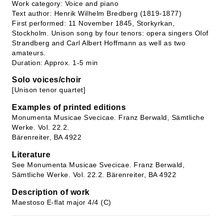
Work category: Voice and piano
Text author: Henrik Wilhelm Bredberg (1819-1877)
First performed: 11 November 1845, Storkyrkan,
Stockholm. Unison song by four tenors: opera singers Olof
Strandberg and Carl Albert Hoffmann as well as two
amateurs.
Duration: Approx. 1-5 min
Solo voices/choir
[Unison tenor quartet]
Examples of printed editions
Monumenta Musicae Svecicae. Franz Berwald, Sämtliche
Werke. Vol. 22.2.
Bärenreiter, BA 4922
Literature
See Monumenta Musicae Svecicae. Franz Berwald,
Sämtliche Werke. Vol. 22.2. Bärenreiter, BA 4922
Description of work
Maestoso E-flat major 4/4 (C)