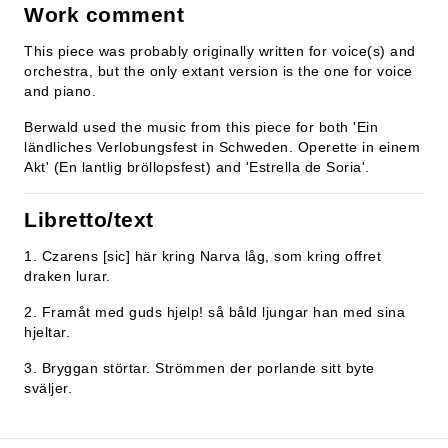
Work comment
This piece was probably originally written for voice(s) and
orchestra, but the only extant version is the one for voice
and piano.
Berwald used the music from this piece for both 'Ein
ländliches Verlobungsfest in Schweden. Operette in einem
Akt' (En lantlig bröllopsfest) and 'Estrella de Soria'.
Libretto/text
1. Czarens [sic] här kring Narva låg, som kring offret
draken lurar.
2. Framåt med guds hjelp! så båld ljungar han med sina
hjeltar.
3. Bryggan störtar. Strömmen der porlande sitt byte
sväljer.