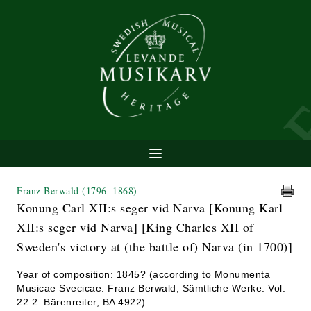
Franz Berwald
(1796−1868)
Konung Carl XII:s seger vid Narva [Konung Karl
XII:s seger vid Narva] [King Charles XII of
Sweden's victory at (the battle of) Narva (in 1700)]
Year of composition: 1845? (according to Monumenta
Musicae Svecicae. Franz Berwald, Sämtliche Werke. Vol.
22.2. Bärenreiter, BA 4922)