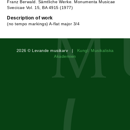
Franz Berwald. Sämtliche Werke. Monumenta Musicae
Svecicae Vol. 15, BA 4915 (1977)
Description of work
(no tempo markings) A-flat major 3/4
2026 © Levande musikarv |
Kungl. Musikaliska
Akademien