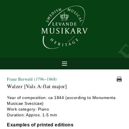
Franz Berwald
(1796−1868)
Walzer [Vals A-flat major]
Year of composition: ca 1844 (according to Monumenta
Musicae Svecicae)
Work category: Piano
Duration: Approx. 1-5 min
Examples of printed editions