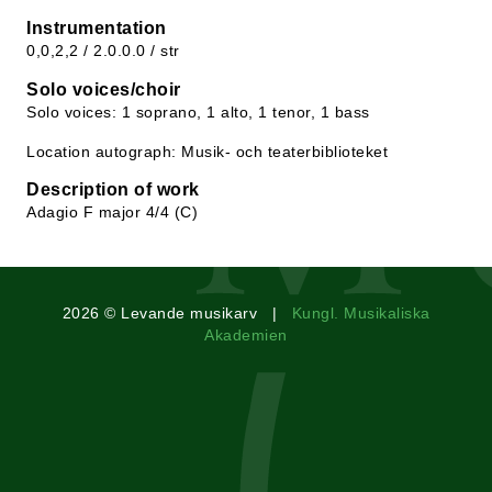
Instrumentation
0,0,2,2 / 2.0.0.0 / str
Solo voices/choir
Solo voices: 1 soprano, 1 alto, 1 tenor, 1 bass
Location autograph: Musik- och teaterbiblioteket
Description of work
Adagio F major 4/4 (C)
2026 © Levande musikarv |
Kungl. Musikaliska
Akademien