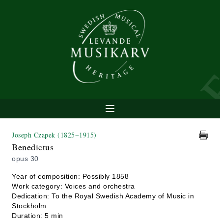
Joseph Czapek
(1825−1915)
Benedictus
opus 30
Year of composition: Possibly 1858
Work category: Voices and orchestra
Dedication: To the Royal Swedish Academy of Music in
Stockholm
Duration: 5 min