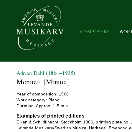
COMPOSERS
WOR
Adrian Dahl
(1864−1935)
Menuett [Minuet]
Year of composition: 1906
Work category: Piano
Duration: Approx. 1-5 min
Examples of printed editions
Elkan & Schildknecht, Stockholm 1906, printing plate no.
Levande Musikarv/Swedish Musical Heritage. Emended ed