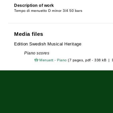
Description of work
Tempo di menuetto D minor 3/4 50 bars
Media files
Edition Swedish Musical Heritage
Piano scores
Menuett - Piano
(7 pages, pdf - 338 kB |