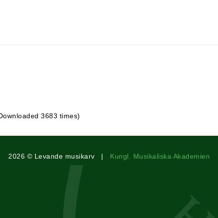
 Downloaded 3683 times)
2026 © Levande musikarv |
Kungl. Musikaliska Akademien