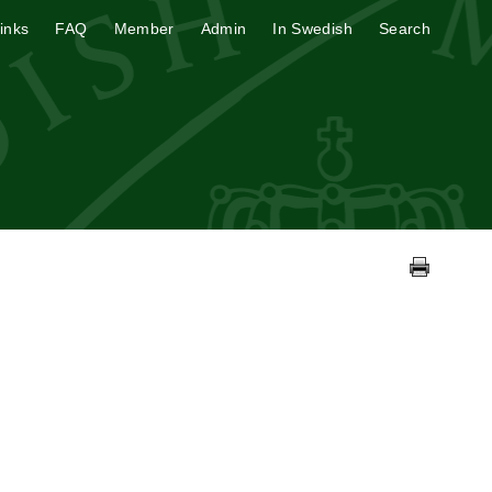
inks
FAQ
Member
Admin
In Swedish
Search