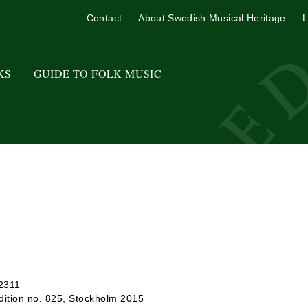
Contact
About Swedish Musical Heritage
L
KS
GUIDE TO FOLK MUSIC
 2311
ition no. 825, Stockholm 2015