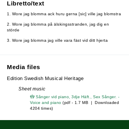
Libretto/text
1. Wore jag blomma ack huru gerna [sic] ville jag blomstra
2. Wore jag blomma på älskingsstranden, jag dig en
störde
3. Wore jag blomma jag ville vara fäst vid ditt hjerta
Media files
Edition Swedish Musical Heritage
Sheet music
Sånger vid piano, 3dje Häft., Sex Sånger. -
Voice and piano
(pdf - 1.7 MB | Downloaded
4204 times)