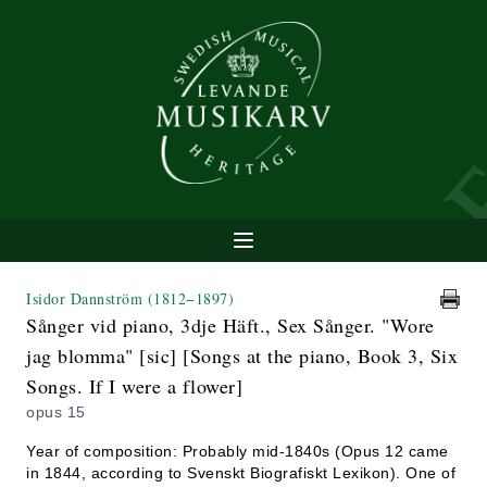
Isidor Dannström
(1812−1897)
Sånger vid piano, 3dje Häft., Sex Sånger. "Wore
jag blomma" [sic] [Songs at the piano, Book 3, Six
Songs. If I were a flower]
opus 15
Year of composition: Probably mid-1840s (Opus 12 came
in 1844, according to Svenskt Biografiskt Lexikon). One of