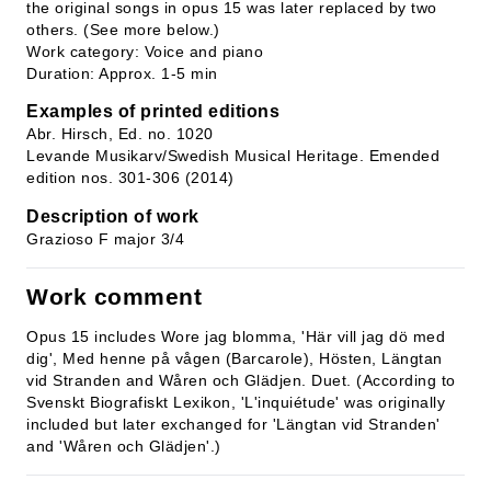
the original songs in opus 15 was later replaced by two
others. (See more below.)
Work category: Voice and piano
Duration: Approx. 1-5 min
Examples of printed editions
Abr. Hirsch, Ed. no. 1020
Levande Musikarv/Swedish Musical Heritage. Emended
edition nos. 301-306 (2014)
Description of work
Grazioso F major 3/4
Work comment
Opus 15 includes Wore jag blomma, 'Här vill jag dö med
dig', Med henne på vågen (Barcarole), Hösten, Längtan
vid Stranden and Wåren och Glädjen. Duet. (According to
Svenskt Biografiskt Lexikon, 'L'inquiétude' was originally
included but later exchanged for 'Längtan vid Stranden'
and 'Wåren och Glädjen'.)