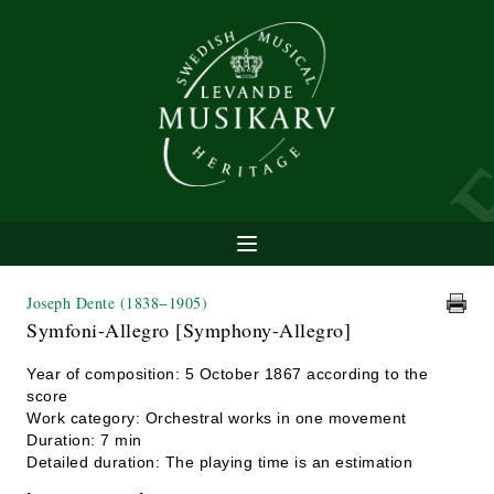
Joseph Dente
(1838−1905)
Symfoni-Allegro [Symphony-Allegro]
Year of composition: 5 October 1867 according to the
score
Work category: Orchestral works in one movement
Duration: 7 min
Detailed duration: The playing time is an estimation