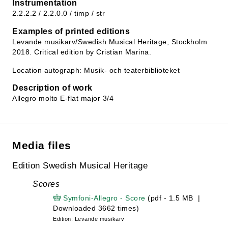
Instrumentation
2.2.2.2 / 2.2.0.0 / timp / str
Examples of printed editions
Levande musikarv/Swedish Musical Heritage, Stockholm
2018. Critical edition by Cristian Marina.
Location autograph: Musik- och teaterbiblioteket
Description of work
Allegro molto E-flat major 3/4
Media files
Edition Swedish Musical Heritage
Scores
Symfoni-Allegro - Score
(pdf - 1.5 MB |
Downloaded 3662 times)
Edition: Levande musikarv