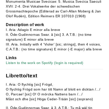
Monumenta Musicae Svecicae: 5. Musica Svecica Saeculi
XVII: 2-4. Drei Vokalwerke der schwedischen
Grossmachtepoche (Editerad av Carl-Allan Moberg & Jan
Olof Rudén), Edition Reimers ER 107010 (1968)
Description of work
I. Aria: Adagio E minor alla breve
II. Öde-Gudinnornas Swar. â [sic] 3. A.T.B.: (no time
signature) E minor alla breve
III. Aria. Initially with 4 'Violer' [sic; strings], then 4 voices,
C.A.T.B.: (no time signature) E minor (-E major) alla breve
Links
Listen to the work on Spotify (login is required)
Libretto/text
I. Aria: O flychtig [sic] Frögd,
O flychtig Frögd som har titt Namn af blott en dicktan /.../
O, Parcae! [sic] O! O mörcka Nattens barn /.../
Måst och dhe [sic] Höga Ceder-Trään [sic] (soprano)
II. Öde-Gudinnornas Swar. â 3. A.T.B.: Tu må wäl tin