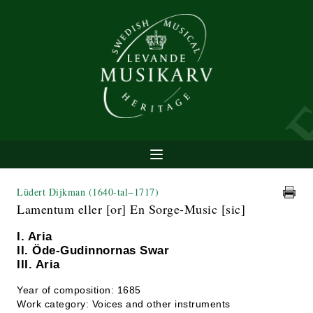
Lüdert Dijkman
(1640-tal−1717)
Lamentum eller [or] En Sorge-Music [sic]
I. Aria
II. Öde-Gudinnornas Swar
III. Aria
Year of composition: 1685
Work category: Voices and other instruments