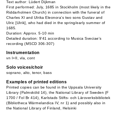
Text author: Lüdert Dijkman
First performed: July, 1685 in Stockholm (most likely in the
Riddarholmen Church) in connection with the funeral of
Charles XI and Ulrika Eleonora’s two sons Gustav and
Ulric [Ulrik], who had died in the spring/early summer of
1685.
Duration: Approx. 5-10 min
Detailed duration: 9'41 according to Musica Sveciae's
recording (MSCD 306-307)
Instrumentation
vn I+II, vla, cont
Solo voices/choir
soprano, alto, tenor, bass
Examples of printed editions
Printed copies can be found in the Uppsala University
Library (Palmsköld 14), the National Library of Sweden (F
1700 / Fol Br 414), Karlstads Stifts- och Läroverksbibliotek
(Bibliotheca Wärmelandica IV, nr 1) and possibly also in
the National Library of Finland, Helsinki