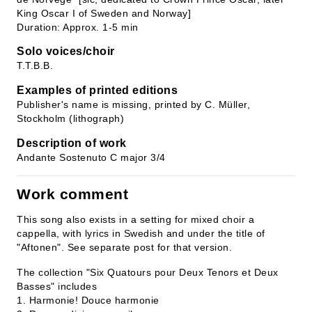
King Oscar I of Sweden and Norway]
Duration: Approx. 1-5 min
Solo voices/choir
T.T.B.B.
Examples of printed editions
Publisher's name is missing, printed by C. Müller,
Stockholm (lithograph)
Description of work
Andante Sostenuto C major 3/4
Work comment
This song also exists in a setting for mixed choir a
cappella, with lyrics in Swedish and under the title of
"Aftonen". See separate post for that version.
The collection "Six Quatours pour Deux Tenors et Deux
Basses" includes
1. Harmonie! Douce harmonie