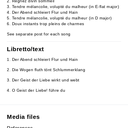
2. Regnez divin sommeil
3. Tendre mélancolie, volupté du malheur (in E-flat major)
4. Der Abend schleiert Flur und Hain
5. Tendre mélancolie, volupté du malheur (in D major)
6. Doux instants trop pleins de charmes
See separate post for each song
Libretto/text
1. Der Abend schleiert Flur und Hain
2. Die Wogen fluth tönt Schlummerklang
3. Der Geist der Liebe wirkt und webt
4. O Geist der Liebe! führe du
Media files