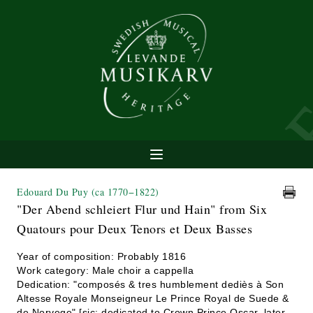
Edouard Du Puy
(ca 1770−1822)
"Der Abend schleiert Flur und Hain" from Six
Quatours pour Deux Tenors et Deux Basses
Year of composition: Probably 1816
Work category: Male choir a cappella
Dedication: "composés & tres humblement dediès à Son
Altesse Royale Monseigneur Le Prince Royal de Suede &
de Norvege" [sic; dedicated to Crown Prince Oscar, later