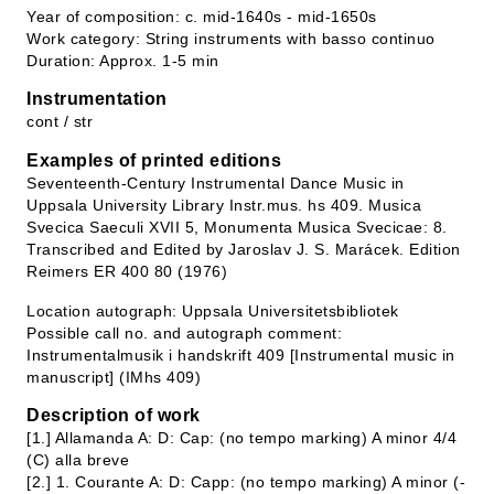
Year of composition: c. mid-1640s - mid-1650s
Work category: String instruments with basso continuo
Duration: Approx. 1-5 min
Instrumentation
cont / str
Examples of printed editions
Seventeenth-Century Instrumental Dance Music in
Uppsala University Library Instr.mus. hs 409. Musica
Svecica Saeculi XVII 5, Monumenta Musica Svecicae: 8.
Transcribed and Edited by Jaroslav J. S. Marácek. Edition
Reimers ER 400 80 (1976)
Location autograph: Uppsala Universitetsbibliotek
Possible call no. and autograph comment:
Instrumentalmusik i handskrift 409 [Instrumental music in
manuscript] (IMhs 409)
Description of work
[1.] Allamanda A: D: Cap: (no tempo marking) A minor 4/4
(C) alla breve
[2.] 1. Courante A: D: Capp: (no tempo marking) A minor (-