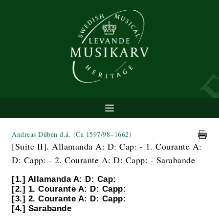
Andreas Düben d.ä.
(Ca 1597/98−1662)
[Suite II]. Allamanda A: D: Cap: - 1. Courante A:
D: Capp: - 2. Courante A: D: Capp: - Sarabande
[1.] Allamanda A: D: Cap:
[2.] 1. Courante A: D: Capp:
[3.] 2. Courante A: D: Capp:
[4.] Sarabande