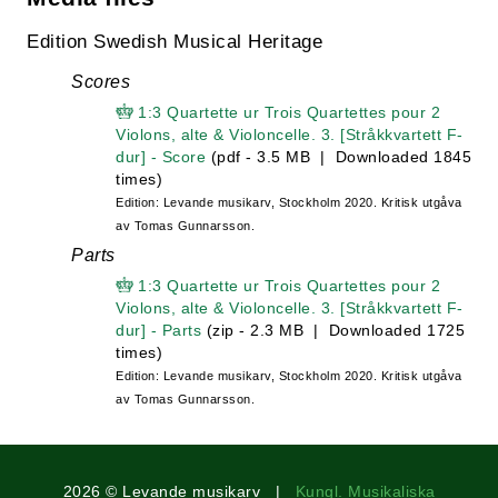
Edition Swedish Musical Heritage
Scores
1:3 Quartette ur Trois Quartettes pour 2
Violons, alte & Violoncelle. 3. [Stråkkvartett F-
dur] - Score
(pdf - 3.5 MB | Downloaded 1845
times)
Edition: Levande musikarv, Stockholm 2020. Kritisk utgåva
av Tomas Gunnarsson.
Parts
1:3 Quartette ur Trois Quartettes pour 2
Violons, alte & Violoncelle. 3. [Stråkkvartett F-
dur] - Parts
(zip - 2.3 MB | Downloaded 1725
times)
Edition: Levande musikarv, Stockholm 2020. Kritisk utgåva
av Tomas Gunnarsson.
2026 © Levande musikarv |
Kungl. Musikaliska