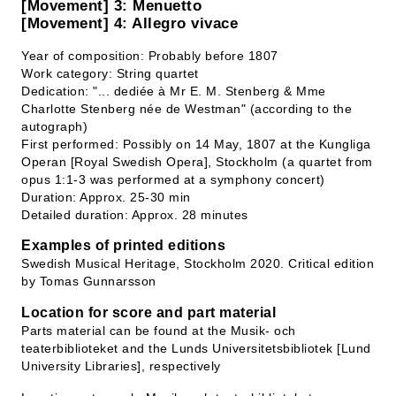
[Movement] 3: Menuetto
[Movement] 4: Allegro vivace
Year of composition: Probably before 1807
Work category: String quartet
Dedication: "... dediée à Mr E. M. Stenberg & Mme
Charlotte Stenberg née de Westman" (according to the
autograph)
First performed: Possibly on 14 May, 1807 at the Kungliga
Operan [Royal Swedish Opera], Stockholm (a quartet from
opus 1:1-3 was performed at a symphony concert)
Duration: Approx. 25-30 min
Detailed duration: Approx. 28 minutes
Examples of printed editions
Swedish Musical Heritage, Stockholm 2020. Critical edition
by Tomas Gunnarsson
Location for score and part material
Parts material can be found at the Musik- och
teaterbiblioteket and the Lunds Universitetsbibliotek [Lund
University Libraries], respectively