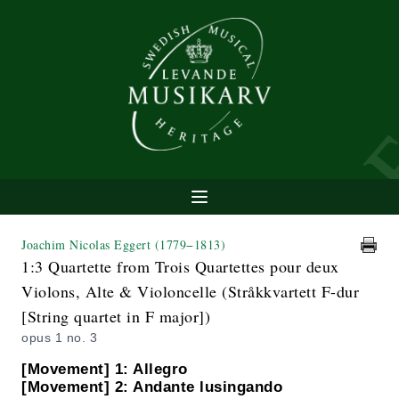
Joachim Nicolas Eggert
(1779−1813)
1:3 Quartette from Trois Quartettes pour deux
Violons, Alte & Violoncelle (Stråkkvartett F-dur
[String quartet in F major])
opus 1 no. 3
[Movement] 1: Allegro
[Movement] 2: Andante lusingando