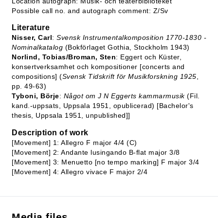
Location autograph: Musik- och teaterbiblioteket
Possible call no. and autograph comment: Z/Sv
Literature
Nisser, Carl
:
Svensk Instrumentalkomposition 1770-1830 -
Nominalkatalog
(Bokförlaget Gothia, Stockholm 1943)
Norlind, Tobias/Broman, Sten
: Eggert och Küster,
konsertverksamhet och kompositioner [concerts and
compositions] (
Svensk Tidskrift för Musikforskning 1925
,
pp. 49-63)
Tyboni, Börje
:
Något om J N Eggerts kammarmusik
(Fil.
kand.-uppsats, Uppsala 1951, opublicerad) [Bachelor's
thesis, Uppsala 1951, unpublished]]
Description of work
[Movement] 1: Allegro F major 4/4 (C)
[Movement] 2: Andante lusingando B-flat major 3/8
[Movement] 3: Menuetto [no tempo marking] F major 3/4
[Movement] 4: Allegro vivace F major 2/4
Media files