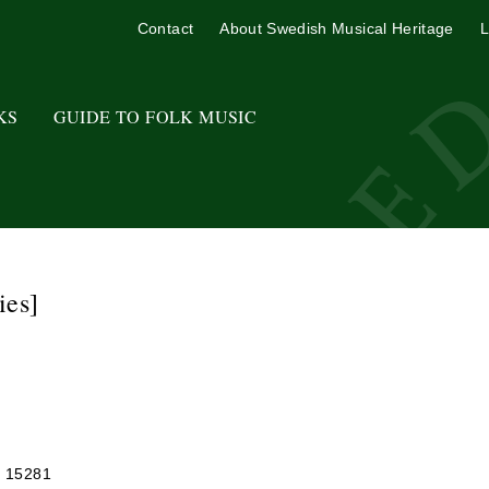
Contact
About Swedish Musical Heritage
L
KS
GUIDE TO FOLK MUSIC
ies]
r 15281