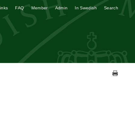
inks
FAQ
Member
Admin
In Swedish
Search