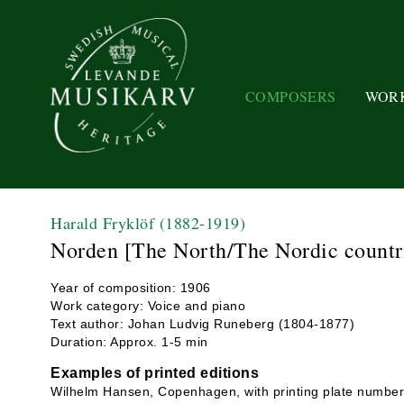
COMPOSERS
WOR
Harald Fryklöf
(1882-1919)
Norden [The North/The Nordic countr
Year of composition: 1906
Work category: Voice and piano
Text author: Johan Ludvig Runeberg (1804-1877)
Duration: Approx. 1-5 min
Examples of printed editions
Wilhelm Hansen, Copenhagen, with printing plate numbe