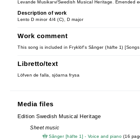
Levande Musikarv/Swedish Musical Heritage. Emended ed
Description of work
Lento D minor 4/4 (C), D major
Work comment
This song is included in Fryklöf's Sånger (häfte 1) [Songs
Libretto/text
Löfven de falla, sjöarna frysa
Media files
Edition Swedish Musical Heritage
Sheet music
Sånger [häfte 1] - Voice and piano
(16 pag