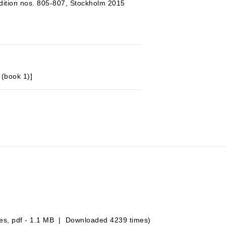
ition nos. 805-807, Stockholm 2015
 (book 1)]
es, pdf - 1.1 MB | Downloaded 4239 times)