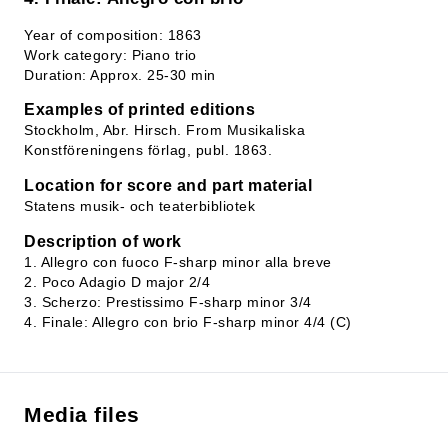
Year of composition: 1863
Work category: Piano trio
Duration: Approx. 25-30 min
Examples of printed editions
Stockholm, Abr. Hirsch. From Musikaliska
Konstföreningens förlag, publ. 1863.
Location for score and part material
Statens musik- och teaterbibliotek
Description of work
1. Allegro con fuoco F-sharp minor alla breve
2. Poco Adagio D major 2/4
3. Scherzo: Prestissimo F-sharp minor 3/4
4. Finale: Allegro con brio F-sharp minor 4/4 (C)
Media files