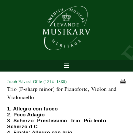
Jacob Edvard Gille
(1814−1880)
Trio [F-sharp minor] for Pianoforte, Violon and
Violoncello
1. Allegro con fuoco
2. Poco Adagio
3. Scherzo: Prestissimo. Trio: Più lento.
Scherzo d.C.
4. Finale: Allegro con brio