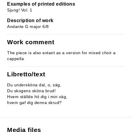
Examples of printed editions
Sjung! Vol. 1
Description of work
Andante G major 6/8
Work comment
The piece is also extant as a version for mixed choir a
cappella
Libretto/text
Du undersköna dal, o, säg,
Du skogens sköna brud!
Hvem ställde hit dig i min väg,
hvem gaf dig denna skrud?
Media files