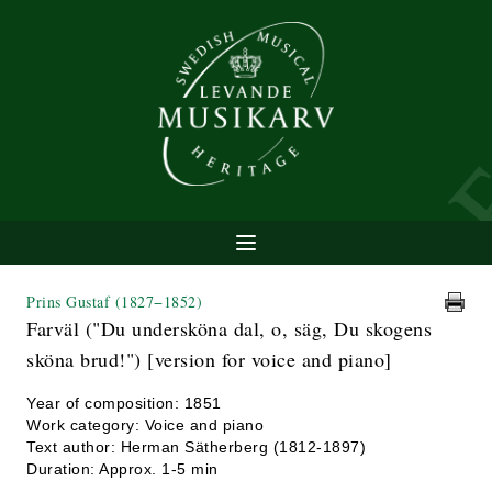
Prins Gustaf
(1827−1852)
Farväl ("Du undersköna dal, o, säg, Du skogens
sköna brud!") [version for voice and piano]
Year of composition: 1851
Work category: Voice and piano
Text author: Herman Sätherberg (1812-1897)
Duration: Approx. 1-5 min