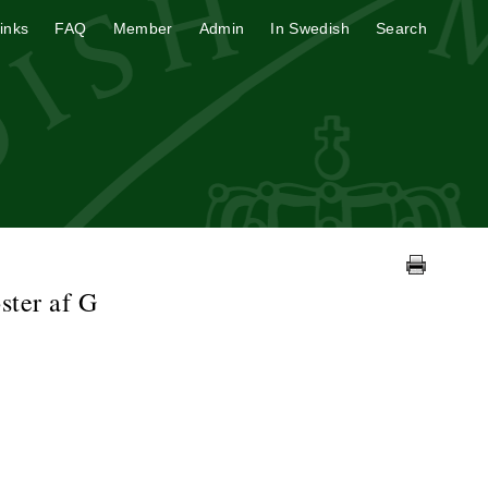
inks
FAQ
Member
Admin
In Swedish
Search
ster af G