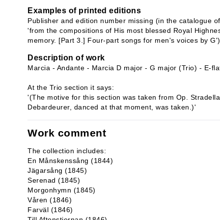
Examples of printed editions
Publisher and edition number missing (in the catalogue of 
'from the compositions of His most blessed Royal Highnes
memory. [Part 3.] Four-part songs for men's voices by G'
Description of work
Marcia - Andante - Marcia D major - G major (Trio) - E-fla
At the Trio section it says:
'(The motive for this section was taken from Op. Stradella
Debardeurer, danced at that moment, was taken.)'
Work comment
The collection includes:
En Månskenssång (1844)
Jägarsång (1845)
Serenad (1845)
Morgonhymn (1845)
Våren (1846)
Farväl (1846)
Till Aftonstjernan (1846)