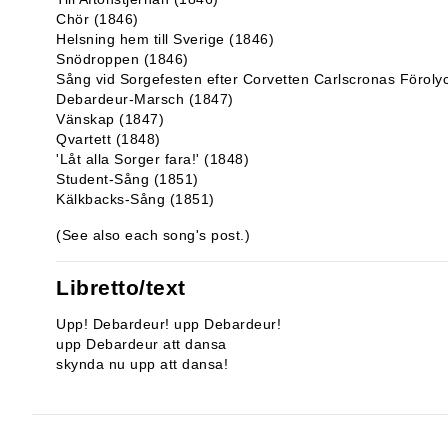
Chör (1846)
Helsning hem till Sverige (1846)
Snödroppen (1846)
Sång vid Sorgefesten efter Corvetten Carlscronas Förol
Debardeur-Marsch (1847)
Vänskap (1847)
Qvartett (1848)
'Låt alla Sorger fara!' (1848)
Student-Sång (1851)
Kälkbacks-Sång (1851)
(See also each song's post.)
Libretto/text
Upp! Debardeur! upp Debardeur!
upp Debardeur att dansa
skynda nu upp att dansa!