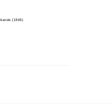
yckande (1846)