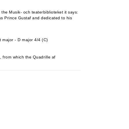
the Musik- och teaterbiblioteket it says:
s Prince Gustaf and dedicated to his
)
t major - D major 4/4 (C)
, from which the Quadrille af