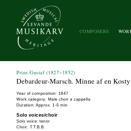
COMPOSERS
WOR
Prins Gustaf
(1827−1852)
Debardeur-Marsch. Minne af en Kosty
Year of composition: 1847
Work category: Male choir a cappella
Duration: Approx. 1-5 min
Solo voices/choir
Solo voice: tenor
Choir: T.T.B.B.