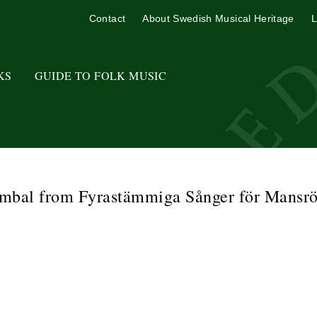
Contact
About Swedish Musical Heritage
L
KS
GUIDE TO FOLK MUSIC
mbal from Fyrastämmiga Sånger för Mansrö