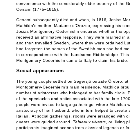
convenience with the considerably older equerry of the 
Cenami (1775−1815).
Cenami subsequently died and when, in 1816, Josias Mon
Mathilda's mother, Madame d'Orozco, expressing his co
Josias Montgomery-Cederhielm enquired whether the oppo
received an affirmative response. They were married in a
and then travelled Sweden, where they were ordained Lut
had forgotten the names of the Swedish men she had met
in correspondence with the handsome Ridderstolpe. This
Montgomery-Cederhielm came to Italy to claim his bride. Ma
Social appearances
The young couple settled on Segersjö outside Örebro, at 
Montgomery-Cederhielm’s main residence. Mathilda brough
number of aristocrats who belonged to her family circle. P
of the spectacles and antics associated with the late 170
people were invited to large gatherings, where Mathilda
aristocracy of her husband, who in turn helped to create a
Italian’. At social gatherings, rooms were arranged with di
guests were guided around.
Tableaux vivants
, or ‘living
participants imagined scenes from classical legends or fa