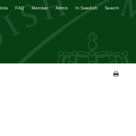
inks
FAQ
Member
Admin
In Swedish
Search