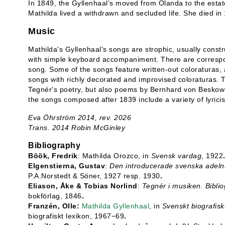
In 1849, the Gyllenhaal’s moved from Ölanda to the esta
Mathilda lived a withdrawn and secluded life. She died in
Music
Mathilda's Gyllenhaal's songs are strophic, usually const
with simple keyboard accompaniment. There are correspo
song. Some of the songs feature written-out coloraturas, a
songs with richly decorated and improvised coloraturas. T
Tegnér's poetry, but also poems by Bernhard von Beskow 
the songs composed after 1839 include a variety of lyric
Eva Öhrström 2014, rev. 2026
Trans. 2014 Robin McGinley
Bibliography
Böök, Fredrik
: Mathilda Orozco, in
Svensk vardag
, 1922
Elgenstierna, Gustav
:
Den introducerade svenska adelns 
P.A.Norstedt & Söner, 1927 resp. 1930
.
Eliason, Åke & Tobias Norlind
:
Tegnér i musiken. Biblio
bokförlag, 1846
.
Franzén, Olle:
Mathilda Gyllenhaal
, in
Svenskt biografisk
biografiskt lexikon, 1967−69
.