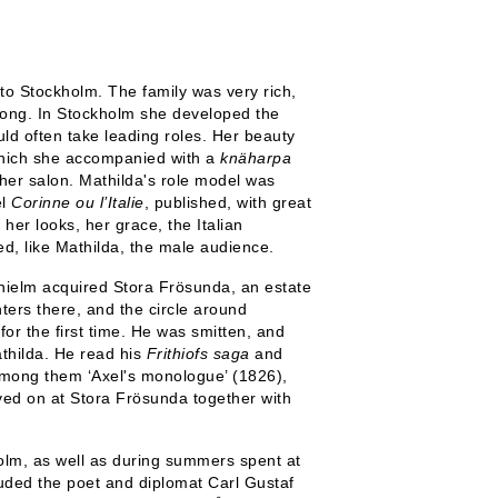
o Stockholm. The family was very rich,
elong. In Stockholm she developed the
uld often take leading roles. Her beauty
which she accompanied with a
knäharpa
her salon. Mathilda's role model was
el
Corinne ou l’Italie
, published, with great
er ​​looks, her grace, the Italian
d, like Mathilda, the male audience.
hielm acquired Stora Frösunda, an estate
nters there, and the circle around
or the first time. He was smitten, and
athilda. He read his
Frithiofs saga
and
among them ‘Axel's monologue’ (1826),
ived on at Stora Frösunda together with
holm, as well as during summers spent at
cluded the poet and diplomat Carl Gustaf