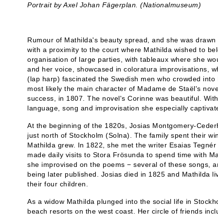
Portrait by Axel Johan Fägerplan. (Nationalmuseum)
Rumour of Mathilda's beauty spread, and she was drawn t
with a proximity to the court where Mathilda wished to b
organisation of large parties, with tableaux where she wo
and her voice, showcased in coloratura improvisations, 
(lap harp) fascinated the Swedish men who crowded into 
most likely the main character of Madame de Staël's nov
success, in 1807. The novel's Corinne was beautiful. With h
language, song and improvisation she especially captivate
At the beginning of the 1820s, Josias Montgomery-Ceder
just north of Stockholm (Solna). The family spent their wi
Mathilda grew. In 1822, she met the writer Esaias Tegnér f
made daily visits to Stora Frösunda to spend time with M
she improvised on the poems − several of these songs, 
being later published. Josias died in 1825 and Mathilda l
their four children.
As a widow Mathilda plunged into the social life in Stock
beach resorts on the west coast. Her circle of friends in