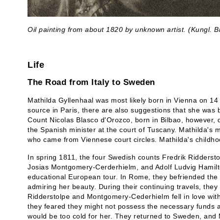
Oil painting from about 1820 by unknown artist. (Kungl. Bi
Life
The Road from Italy to Sweden
Mathilda Gyllenhaal was most likely born in Vienna on 14
source in Paris, there are also suggestions that she was 
Count Nicolas Blasco d'Orozco, born in Bilbao, however, 
the Spanish minister at the court of Tuscany. Mathilda's
who came from Viennese court circles. Mathilda's childho
In spring 1811, the four Swedish counts Fredrik Riddersto
Josias Montgomery-Cerderhielm, and Adolf Ludvig Hamilton
educational European tour. In Rome, they befriended the
admiring her beauty. During their continuing travels, the
Ridderstolpe and Montgomery-Cederhielm fell in love with
they feared they might not possess the necessary funds 
would be too cold for her. They returned to Sweden, and 