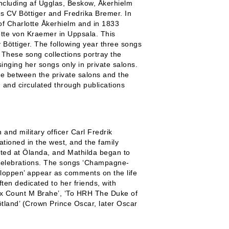
 including af Ugglas, Beskow, Åkerhielm
as CV Böttiger and Fredrika Bremer. In
f Charlotte Åkerhielm and in 1833
otte von Kraemer in Uppsala. This
y Böttiger. The following year three songs
 These song collections portray the
inging her songs only in private salons.
gue between the private salons and the
and circulated through publications
 and military officer Carl Fredrik
ationed in the west, and the family
nated at Ölanda, and Mathilda began to
r celebrations. The songs ‘Champagne-
aloppen’ appear as comments on the life
ten dedicated to her friends, with
 Ex Count M Brahe’, ‘To HRH The Duke of
tland’ (Crown Prince Oscar, later Oscar