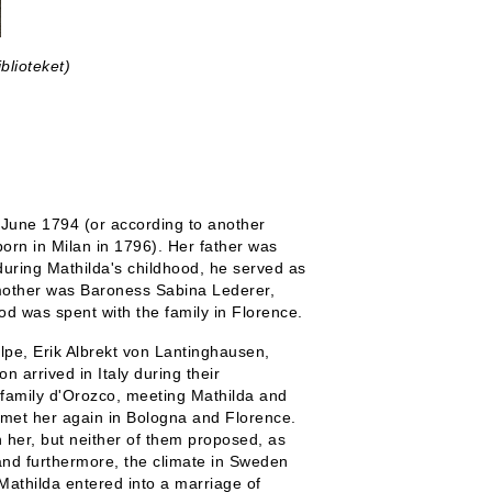
blioteket)
 June 1794 (or according to another
born in Milan in 1796). Her father was
during Mathilda's childhood, he served as
 mother was Baroness Sabina Lederer,
od was spent with the family in Florence.
lpe, Erik Albrekt von Lantinghausen,
 arrived in Italy during their
 family d'Orozco, meeting Mathilda and
y met her again in Bologna and Florence.
 her, but neither of them proposed, as
and furthermore, the climate in Sweden
Mathilda entered into a marriage of