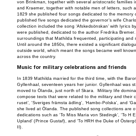
von Brinkman, together with several aristocratic families
and Kraemer, together with notable men of letters, such 
1829 she published four songs dedicated to the memory o
published five songs dedicated the governor's wife Charl
collection included the song ‘Afskedsönskan’ with lyrics b
were published, dedicated to the author Fredrika Bremer.
surroundings that Mathilda frequented, participating and s
Until around the 1850s, there existed a significant dialo
outside world, which meant the songs became well known 
across the country.
Music for military celebrations and friends
In 1839 Mathilda married for the third time, with the Baron
Gyllenhaal, seventeen years her junior. Gyllenhaal was st
moved to Ölanda, just north of Skara. Military life domi
compose texts that were related to the military and thei
ruset’, ‘Sveriges främsta ädling’, ‘Hambo-Polska’, and ‘G
she lived at Ölanda. The published song collections are of
dedications such as ‘To Miss Maria von Stedingk’, ‘To H
Upland’ (Prince Gustaf), and ‘To HRH the Duke of Östergö
II).