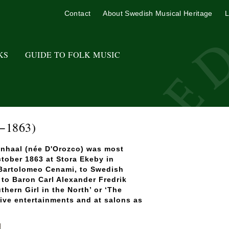
Contact
About Swedish Musical Heritage
L
KS
GUIDE TO FOLK MUSIC
−1863)
lenhaal (née D'Orozco) was most
ctober 1863 at Stora Ekeby in
 Bartolomeo Cenami, to Swedish
to Baron Carl Alexander Fredrik
ern Girl in the North’ or ‘The
tive entertainments and at salons as