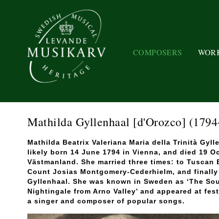
COMPOSERS
WOR
Mathilda Gyllenhaal [d'Orozco]
(1794
Mathilda Beatrix Valeriana Maria della Trinità Gyl
likely born 14 June 1794 in Vienna, and died 19 O
Västmanland. She married three times: to Tuscan
Count Josias Montgomery-Cederhielm, and finally 
Gyllenhaal. She was known in Sweden as ‘The South
Nightingale from Arno Valley’ and appeared at fes
a singer and composer of popular songs.