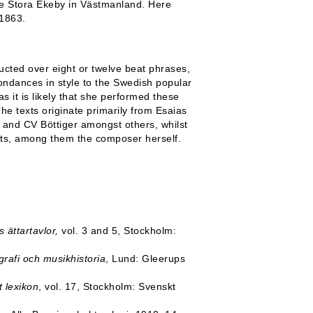
te Stora Ekeby in Västmanland. Here
 1863.
ructed over eight or twelve beat phrases,
ndances in style to the Swedish popular
s it is likely that she performed these
he texts originate primarily from Esaias
and CV Böttiger amongst others, whilst
ists, among them the composer herself.
.
ättartavlor,
vol. 3 and 5, Stockholm:
grafi och musikhistoria
, Lund: Gleerups
t lexikon
, vol. 17, Stockholm: Svenskt