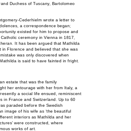
Grand Duchess of Tuscany, Bartolomeo
tgomery-Cederhielm wrote a letter to
ndolences, a correspondence began;
rtunity existed for him to propose and
 Catholic ceremony in Vienna in 1817,
heran. It has been argued that Mathilda
 in Florence and believed that she was
 mistake was only discovered when
thilda is said to have fainted in fright.
an estate that was the family
t her entourage with her from Italy, a
resently a social life ensued, reminiscent
0s in France and Switzerland. Up to 60
 was paraded before the Swedish
n image of his wife as ‘the beautiful
fferent interiors as Mathilda and her
 pictures’ were constructed, where
mous works of art.