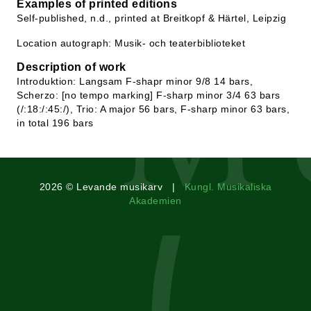
Examples of printed editions
Self-published, n.d., printed at Breitkopf & Härtel, Leipzig
Location autograph: Musik- och teaterbiblioteket
Description of work
Introduktion: Langsam F-shapr minor 9/8 14 bars,
Scherzo: [no tempo marking] F-sharp minor 3/4 63 bars
(/:18:/:45:/), Trio: A major 56 bars, F-sharp minor 63 bars,
in total 196 bars
2026 © Levande musikarv |
Kungl. Musikaliska
Akademien