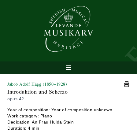
Jakob Adolf Hägg
(1850−1928)
Introduktion und Scherzo
opus 42
Year of composition: Year of composition unknown
Work category: Piano
Dedication: An Frau Hulda Stein
Duration: 4 min