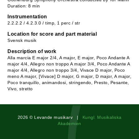
Duration: 8 min
Instrumentation
2.2.2.2 / 4.2.3.0 / timp, 1 perc / str
Location for score and part material
Svensk musik
Description of work
Alla marcia E major 2/4, A major, E major, Poco Andante A
major 4/4, Allegro non troppo A major 3/4, Poco Andante A
major 4/4, Allegro non troppo 3/4, Vivace D major, Poco
meno A major, [Vivace] D major, G major, D major, A major,
Poco tranquillo, animandosi, stringendo, Presto, Pesante,
Vivo, stretto
2026 © Levande musikarv |
Kungl. Musikaliska
Akademien