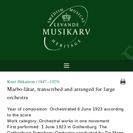
Knut Håkanson
(1887−1929)
Marbo-låtar, transcribed and arranged for large
orchestra
Year of composition: Orchestrated 6 June 1923 according
to the score
Work category: Orchestral works in one movement
First performed: 1 June 1923 in Gothenburg. The
Gothenburg Symphony Orchestra conducted by Tor Mann