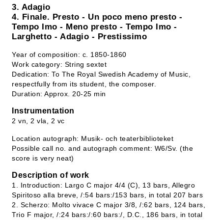
3. Adagio
4. Finale. Presto - Un poco meno presto -
Tempo Imo - Meno presto - Tempo Imo -
Larghetto - Adagio - Prestissimo
Year of composition: c. 1850-1860
Work category: String sextet
Dedication: To The Royal Swedish Academy of Music,
respectfully from its student, the composer.
Duration: Approx. 20-25 min
Instrumentation
2 vn, 2 vla, 2 vc
Location autograph: Musik- och teaterbiblioteket
Possible call no. and autograph comment: W6/Sv. (the
score is very neat)
Description of work
1. Introduction: Largo C major 4/4 (C), 13 bars, Allegro
Spiritoso alla breve, /:54 bars:/153 bars, in total 207 bars
2. Scherzo: Molto vivace C major 3/8, /:62 bars, 124 bars,
Trio F major, /:24 bars:/:60 bars:/, D.C., 186 bars, in total