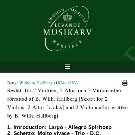
Bengt Wilhelm Hallberg
(1824−1883)
Sextett för 2 Violiner, 2 Altar och 2 Violonceller
författad af B. Wilh. Hallberg [Sextet for 2
Violins, 2 Altos [violas] and 2 Violoncellos written
by B. Wilh. Hallberg]
1. Introduction: Largo - Allegro Spiritoso
2. Scherzo: Molto vivace - Trio - D.C.