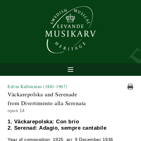
Edvin Kallstenius
(1881-1967)
Väckarepolska and Serenade
from Divertimento alla Serenata
opus 14
1. Väckarepolska: Con brio
2. Serenad: Adagio, sempre cantabile
Year of composition: 1925, arr. 9 December 1936