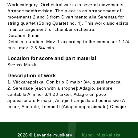
Work category: Orchestral works in several movements
Arrangement/revision: The piece is an arrangement of
movements 2 and 3 from Divertimento alla Serenata for
string quartet (String Quartet no. 4). This work also exists
in an arrangement for chamber orchestra.
Duration: 8 min
Detailed duration: Mov. 1 according to the composer 1 1/4
min., mov. 2 5 3/4 min.
Location for score and part material
Svensk Musik
Description of work
1. Väckarepolska: Con brio C major 3/4, quasi attacca
2. Serenade [each with a srophe]: Adagio, sempre
cantabile A minor 3/4 23 takter, Adagio un poco
appassionato F major, Adagio tranquillo ed espressivo A
minor, Andante, Tempo II (Adagio appassionato) C major
2026 © Levande musikarv |
Kungl. Musikaliska