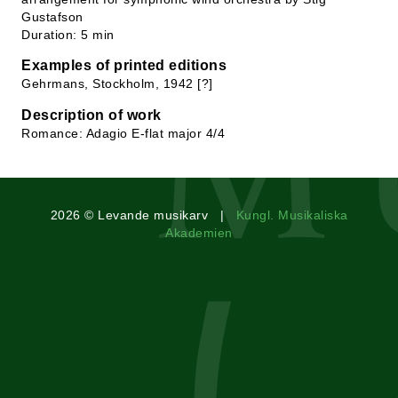
Gustafson
Duration: 5 min
Examples of printed editions
Gehrmans, Stockholm, 1942 [?]
Description of work
Romance: Adagio E-flat major 4/4
2026 © Levande musikarv |
Kungl. Musikaliska
Akademien