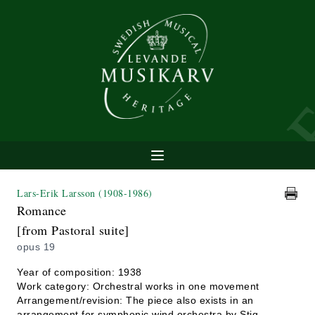
Lars-Erik Larsson
(1908-1986)
Romance
[from Pastoral suite]
opus 19
Year of composition: 1938
Work category: Orchestral works in one movement
Arrangement/revision: The piece also exists in an
arrangement for symphonic wind orchestra by Stig