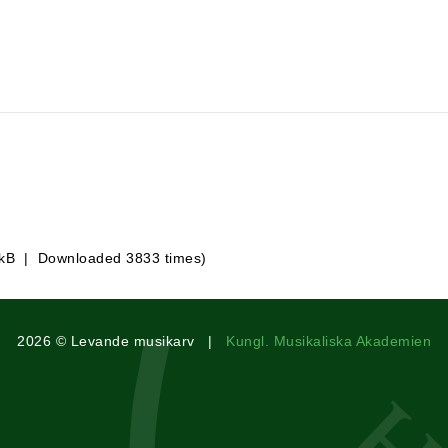
 kB | Downloaded 3833 times)
2026 © Levande musikarv |
Kungl. Musikaliska Akademien