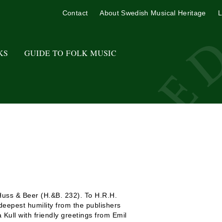
Contact
About Swedish Musical Heritage
L
KS
GUIDE TO FOLK MUSIC
Huss & Beer (H.&B. 232). To H.R.H.
eepest humility from the publishers
 Kull with friendly greetings from Emil