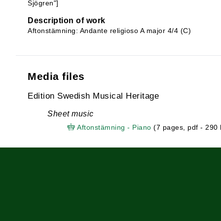
Sjögren"]
Description of work
Aftonstämning: Andante religioso A major 4/4 (C)
Media files
Edition Swedish Musical Heritage
Sheet music
Aftonstämning - Piano
(7 pages, pdf - 290