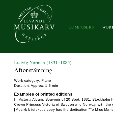
COMPOSERS
WOR
Ludvig Norman
(1831−1885)
Aftonstämning
Work category: Piano
Duration: Approx. 1-5 min
Examples of printed editions
In Victoria Album. Souvenir of 20 Sept. 1881. Stockholm 
Crown Princess Victoria of Sweden and Norway, with the d
[Musikbiblioteket's copy has the dedication "To Miss Maria