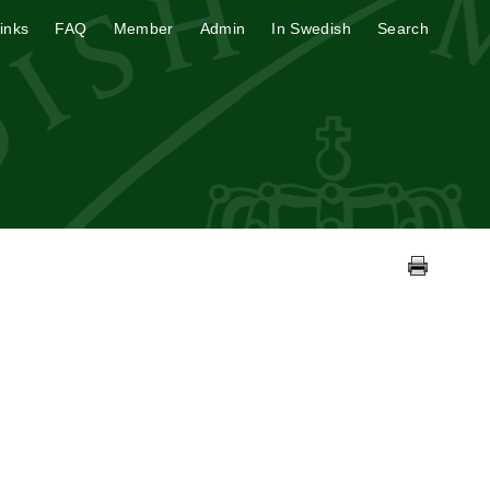
inks
FAQ
Member
Admin
In Swedish
Search