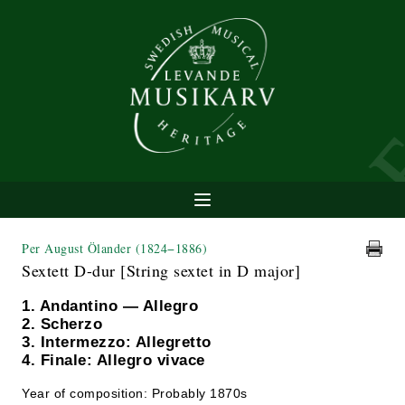
Per August Ölander
(1824−1886)
Sextett D-dur [String sextet in D major]
1. Andantino — Allegro
2. Scherzo
3. Intermezzo: Allegretto
4. Finale: Allegro vivace
Year of composition: Probably 1870s