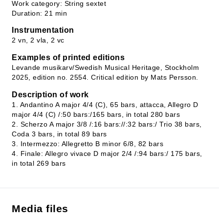
Work category: String sextet
Duration: 21 min
Instrumentation
2 vn, 2 vla, 2 vc
Examples of printed editions
Levande musikarv/Swedish Musical Heritage, Stockholm
2025, edition no. 2554. Critical edition by Mats Persson.
Description of work
1. Andantino A major 4/4 (C), 65 bars, attacca, Allegro D
major 4/4 (C) /:50 bars:/165 bars, in total 280 bars
2. Scherzo A major 3/8 /:16 bars://:32 bars:/ Trio 38 bars,
Coda 3 bars, in total 89 bars
3. Intermezzo: Allegretto B minor 6/8, 82 bars
4. Finale: Allegro vivace D major 2/4 /:94 bars:/ 175 bars,
in total 269 bars
Media files