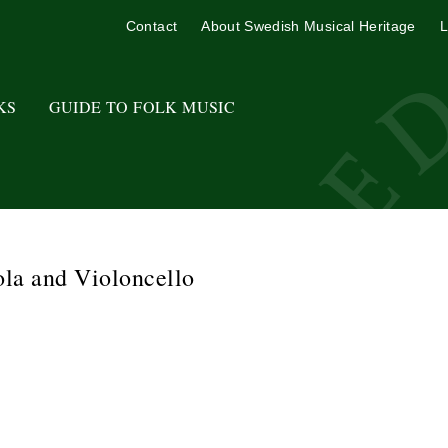
Contact
About Swedish Musical Heritage
L
KS
GUIDE TO FOLK MUSIC
ola and Violoncello