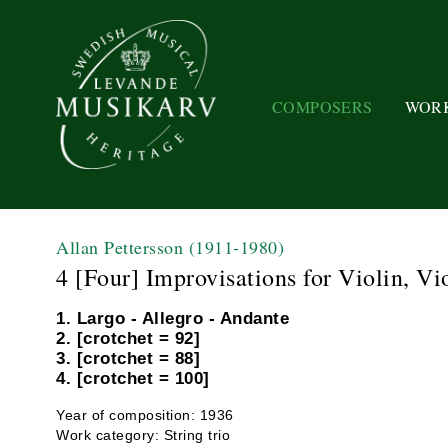
COMPOSERS
WOR
Allan Pettersson
(1911-1980)
4 [Four] Improvisations for Violin, Vi
1. Largo - Allegro - Andante
2. [crotchet = 92]
3. [crotchet = 88]
4. [crotchet = 100]
Year of composition: 1936
Work category: String trio