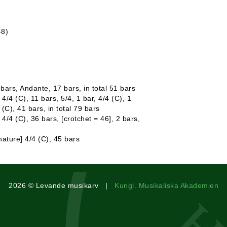
-8)
 bars, Andante, 17 bars, in total 51 bars
4/4 (C), 11 bars, 5/4, 1 bar, 4/4 (C), 1
4 (C), 41 bars, in total 79 bars
 4/4 (C), 36 bars, [crotchet = 46], 2 bars,
ature] 4/4 (C), 45 bars
2026 © Levande musikarv |
Kungl. Musikaliska Akademien