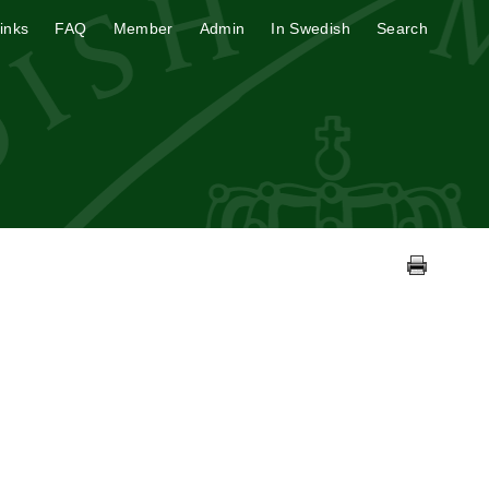
inks
FAQ
Member
Admin
In Swedish
Search