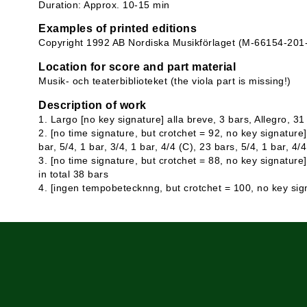
Duration: Approx. 10-15 min
Examples of printed editions
Copyright 1992 AB Nordiska Musikförlaget (M-66154-201
Location for score and part material
Musik- och teaterbiblioteket (the viola part is missing!)
Description of work
1. Largo [no key signature] alla breve, 3 bars, Allegro, 31
2. [no time signature, but crotchet = 92, no key signature] 
bar, 5/4, 1 bar, 3/4, 1 bar, 4/4 (C), 23 bars, 5/4, 1 bar, 4/
3. [no time signature, but crotchet = 88, no key signature]
in total 38 bars
4. [ingen tempobetecknng, but crotchet = 100, no key sign