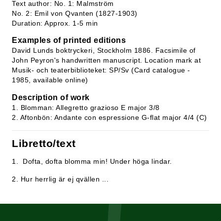
Text author: No. 1: Malmström
No. 2: Emil von Qvanten (1827-1903)
Duration: Approx. 1-5 min
Examples of printed editions
David Lunds boktryckeri, Stockholm 1886. Facsimile of
John Peyron's handwritten manuscript. Location mark at
Musik- och teaterbiblioteket: SP/Sv (Card catalogue -
1985, available online)
Description of work
1. Blomman: Allegretto grazioso E major 3/8
2. Aftonbön: Andante con espressione G-flat major 4/4 (C)
Libretto/text
1. Dofta, dofta blomma min! Under höga lindar.
2. Hur herrlig är ej qvällen ...