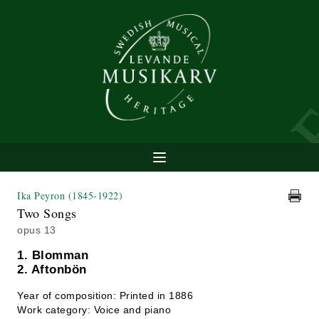
Ika Peyron
(1845-1922)
Two Songs
opus 13
1. Blomman
2. Aftonbön
Year of composition: Printed in 1886
Work category: Voice and piano