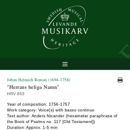
Johan Helmich Roman
(1694-1758)
"Herrans heliga Namn"
HRV 853
Year of composition: 1756-1757
Work category: Voice(s) with basso continuo
Text author: Anders Nicander (hexameter paraphrase of
the Book of Psalms no. 117 [Old Testament])
Duration: Approx. 1-5 min