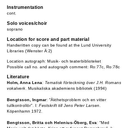
Instrumentation
cont.
Solo voices/choir
soprano
Location for score and part material
Handwritten copy can be found at the Lund University
Libraries (Wenster Ä:2)
Location autograph: Musik- och teaterbiblioteket
Possible call no. and autograph comment: Ro:77c, Ro:78c
Literature
Holm, Anna Lena
:
Tematisk förteckning över J.H. Romans
vokalverk
. Musikaliska akademiens bibliotek (1994)
Bengtsson, Ingmar
: "Äkthetsproblem och en vitter
tullkontrollör". I:
Festskrift till Jens Peter Larsen
.
Köpenhamn 1972.
Bengtsson, Britta och Helenius-Öberg, Eva
: "Med