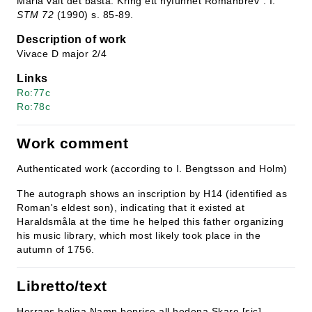
Maria valt det bästa. Kring ett nyfunnet Romanbrev". I:
STM 72
(1990) s. 85-89.
Description of work
Vivace D major 2/4
Links
Ro:77c
Ro:78c
Work comment
Authenticated work (according to I. Bengtsson and Holm)
The autograph shows an inscription by H14 (identified as
Roman's eldest son), indicating that it existed at
Haraldsmåla at the time he helped this father organizing
his music library, which most likely took place in the
autumn of 1756.
Libretto/text
Herrans heliga Namn beprise all hedena Skare [sic]