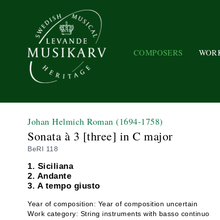
COMPOSERS
WOR
Johan Helmich Roman
(1694-1758)
Sonata à 3 [three] in C major
BeRI 118
1. Siciliana
2. Andante
3. A tempo giusto
Year of composition: Year of composition uncertain
Work category: String instruments with basso continuo