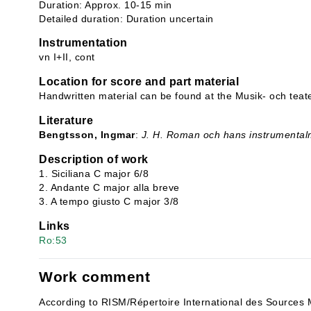
Duration: Approx. 10-15 min
Detailed duration: Duration uncertain
Instrumentation
vn I+II, cont
Location for score and part material
Handwritten material can be found at the Musik- och teate
Literature
Bengtsson, Ingmar
:
J. H. Roman och hans instrumental
Description of work
1. Siciliana C major 6/8
2. Andante C major alla breve
3. A tempo giusto C major 3/8
Links
Ro:53
Work comment
According to RISM/Répertoire International des Sources 