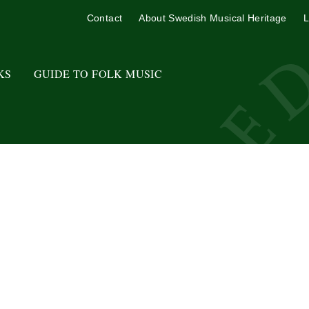
Contact
About Swedish Musical Heritage
L
KS
GUIDE TO FOLK MUSIC