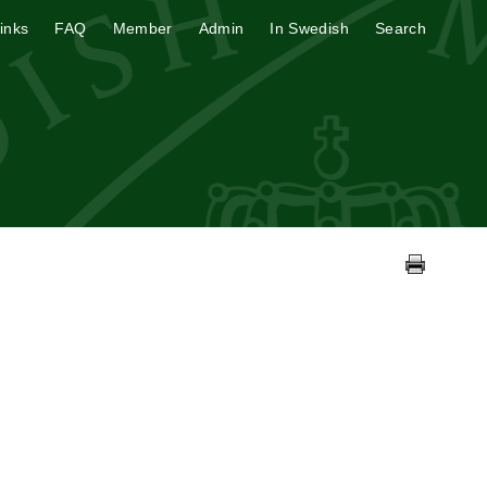
inks
FAQ
Member
Admin
In Swedish
Search