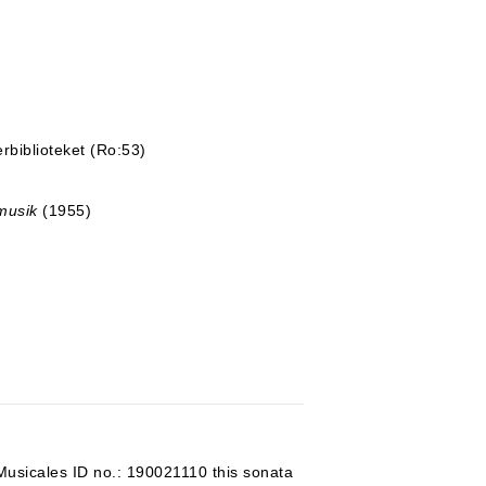
rbiblioteket (Ro:53)
musik
(1955)
Musicales ID no.: 190021110 this sonata