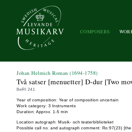
COMPOSERS
WOR
Johan Helmich Roman
(1694-1758)
Två satser [menuetter] D-dur [Two mo
BeRI 241
Year of composition: Year of composition uncertain
Work category: 3 Instruments
Duration: Approx. 1-5 min
Location autograph: Musik- och teaterbiblioteket
Possible call no. and autograph comment: Ro:97(23) [the m