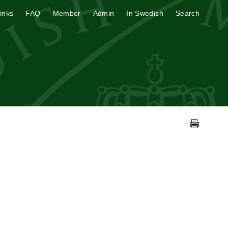
inks
FAQ
Member
Admin
In Swedish
Search