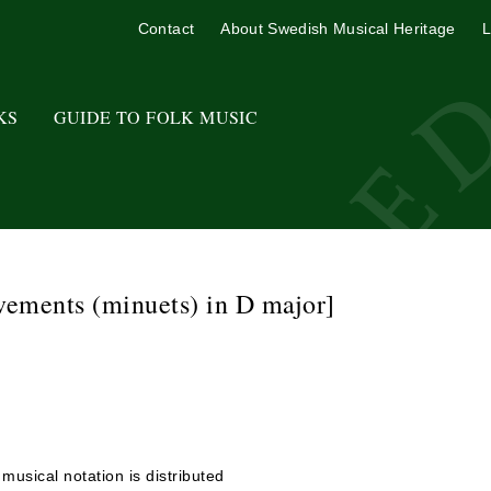
Contact
About Swedish Musical Heritage
L
KS
GUIDE TO FOLK MUSIC
vements (minuets) in D major]
usical notation is distributed