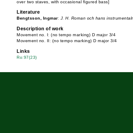
over two staves, with occasional figured bass]
Literature
Bengtsson, Ingmar
:
J. H. Roman och hans instrumental
Description of work
Movement no. I: (no tempo marking) D major 3/4
Movement no. II: (no tempo marking) D major 3/4
Links
Ro:97(23)