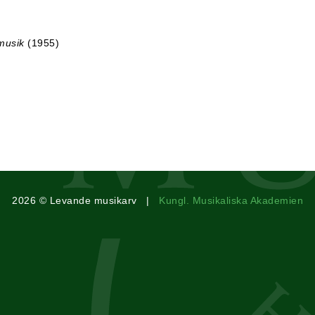
musik
(1955)
2026 © Levande musikarv |
Kungl. Musikaliska Akademien