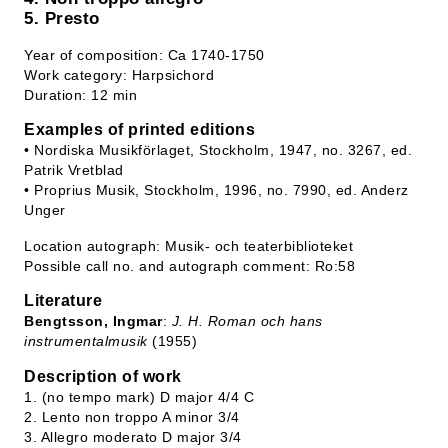
5. Presto
Year of composition: Ca 1740-1750
Work category: Harpsichord
Duration: 12 min
Examples of printed editions
• Nordiska Musikförlaget, Stockholm, 1947, no. 3267, ed.
Patrik Vretblad
• Proprius Musik, Stockholm, 1996, no. 7990, ed. Anderz
Unger
Location autograph: Musik- och teaterbiblioteket
Possible call no. and autograph comment: Ro:58
Literature
Bengtsson, Ingmar
:
J. H. Roman och hans
instrumentalmusik
(1955)
Description of work
1. (no tempo mark) D major 4/4 C
2. Lento non troppo A minor 3/4
3. Allegro moderato D major 3/4