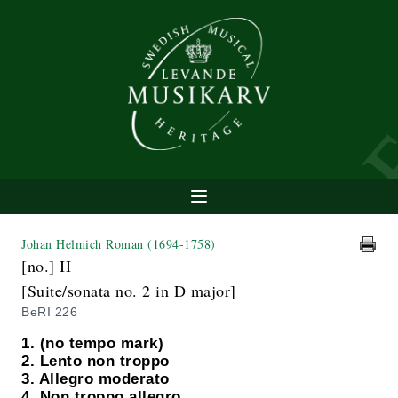
Johan Helmich Roman
(1694-1758)
[no.] II
[Suite/sonata no. 2 in D major]
BeRI 226
1. (no tempo mark)
2. Lento non troppo
3. Allegro moderato
4. Non troppo allegro