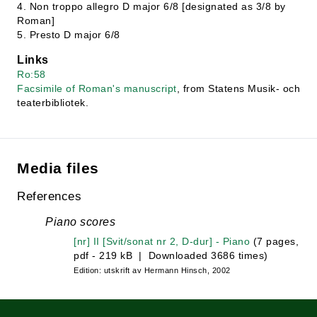
4. Non troppo allegro D major 6/8 [designated as 3/8 by
Roman]
5. Presto D major 6/8
Links
Ro:58
Facsimile of Roman's manuscript
, from Statens Musik- och
teaterbibliotek.
Media files
References
Piano scores
[nr] II [Svit/sonat nr 2, D-dur] - Piano
(7 pages,
pdf - 219 kB | Downloaded 3686 times)
Edition: utskrift av Hermann Hinsch, 2002