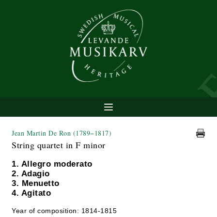
Jean Martin De Ron
(1789−1817)
String quartet in F minor
1. Allegro moderato
2. Adagio
3. Menuetto
4. Agitato
Year of composition: 1814-1815