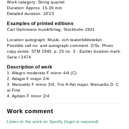
Work category: String quartet
Duration: Approx. 15-20 min
Detailed duration: 18'23
Examples of printed editions
Carl Gehrmans musikförlag, Stockholm 1941
Location autograph: Musik- och teaterbiblioteket
Possible call no. and autograph comment: Z/Sv. Photo
copy exists: STM 1940, p. 25 no. 3 - Earlier location mark:
Serie I 2474
Description of work
1. Allegro moderato F minor 4/4 (C)
2. Adagio F major 2/4
3. Menuetto F minor 3/4, Trio A-flat major, Menuetto D. C
al Fine
4. Agitato F minor 2/4
Work comment
Listen to the work on Spotify (login is required)